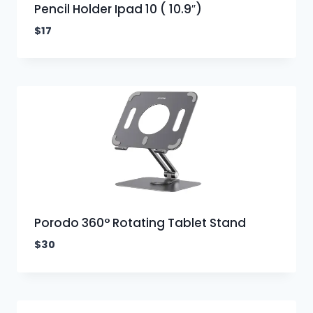
Pencil Holder Ipad 10 ( 10.9″)
$
17
Porodo 360° Rotating Tablet Stand
$
30