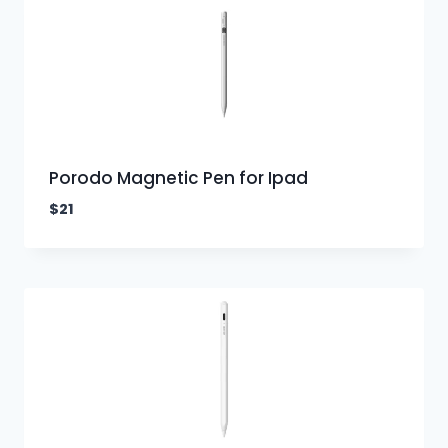
Porodo Magnetic Pen for Ipad
$
21