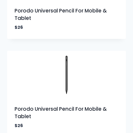
Porodo Universal Pencil For Mobile &
Tablet
$
26
Porodo Universal Pencil For Mobile &
Tablet
$
26