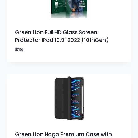
Green Lion Full HD Glass Screen
Protector iPad 10.9″ 2022 (10thGen)
$
18
Green Lion Hogo Premium Case with