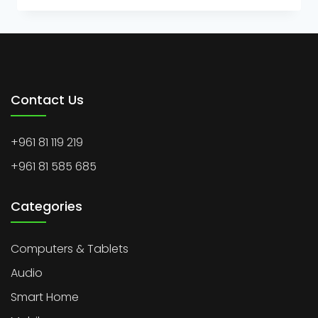
Contact Us
+961 81 119 219
+961 81 585 685
Categories
Computers & Tablets
Audio
Smart Home