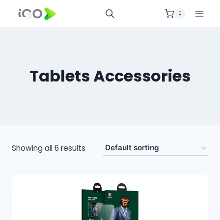
0
Tablets Accessories
Showing all 6 results