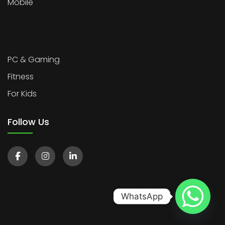
Mobile
PC & Gaming
Fitness
For Kids
Follow Us
WhatsApp