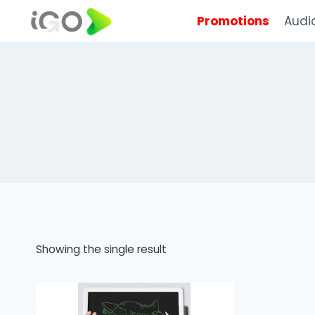
Promotions
Audi
Showing the single result