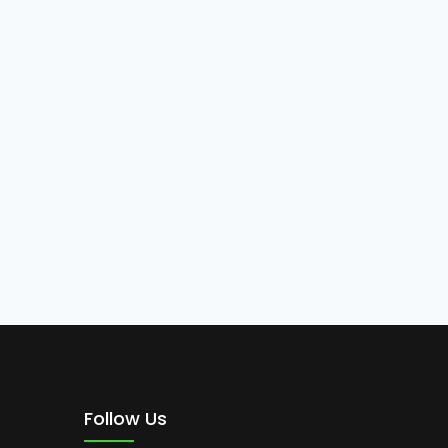
Follow Us