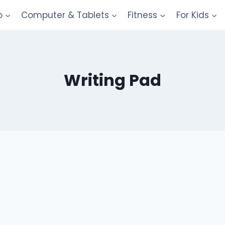
o
Computer & Tablets
Fitness
For Kids
Writing Pad