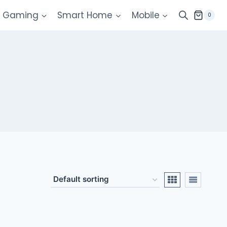
Gaming
Smart Home
Mobile
0