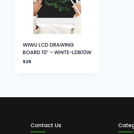
WIWU LCD DRAWING
BOARD 10″ – WHITE-LDB10W
$
26
Contact Us
Categ