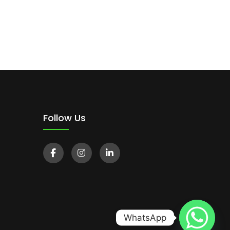
Follow Us
WhatsApp