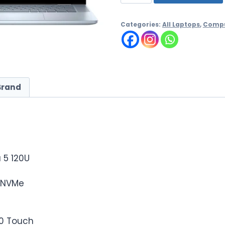
Categories:
All Laptops
,
Compu
Brand
a 5 120U
D NVMe
60 Touch