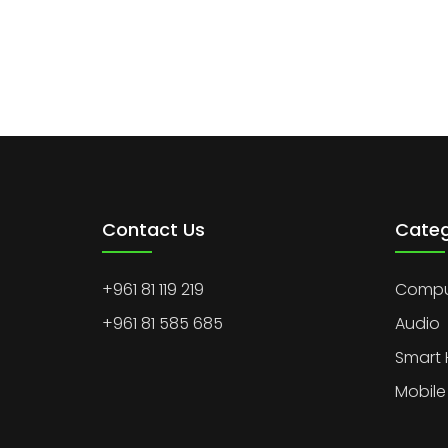
Contact Us
Categ
+961 81 119 219
Comput
+961 81 585 685
Audio
Smart
Mobile