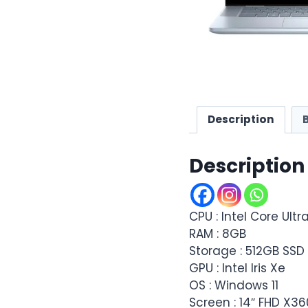
Description
Description
CPU : Intel Core Ultr
RAM : 8GB
Storage : 512GB SS
GPU : Intel Iris Xe
OS : Windows 11
Screen : 14″ FHD X3