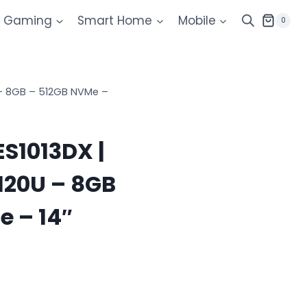
Gaming
Smart Home
Mobile
0
U – 8GB – 512GB NVMe –
S1013DX |
 120U – 8GB
e – 14″