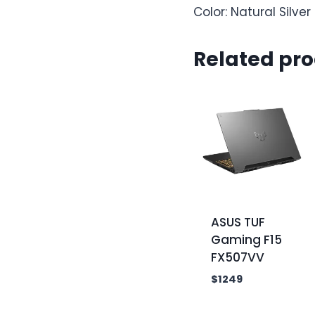
Color: Natural Silver
Related pr
ASUS TUF
Gaming F15
FX507VV
$
1249