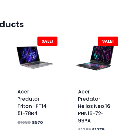
oducts
SALE!
SALE!
Acer
Acer
Predator
Predator
Triton -PT14-
Helios Neo 16
51-78B4
PHN16-72-
99PA
$
1080
$
970
$
1399
$
1279