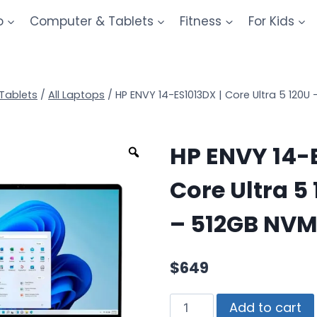
o
Computer & Tablets
Fitness
For Kids
Tablets
/
All Laptops
/
HP ENVY 14-ES1013DX | Core Ultra 5 120
HP ENVY 14-E
Core Ultra 5
– 512GB NVM
$
649
Add to cart