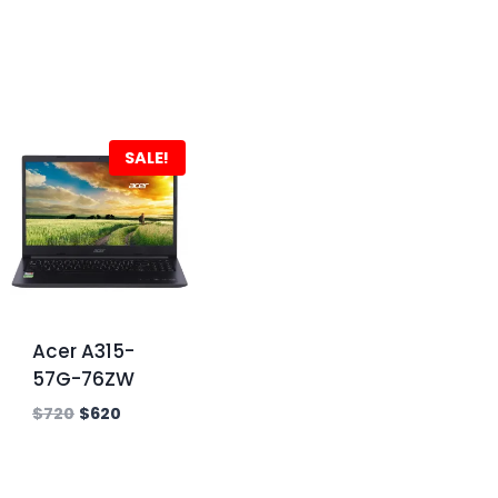
SALE!
Acer A315-
57G-76ZW
$
720
$
620