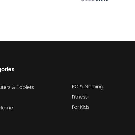
ories
PC & Gaming
ers & Tablets
Fitness
For Kids
 Home