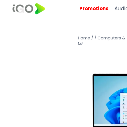
Promotions
Audi
Home
/
/
Computers & 
14″