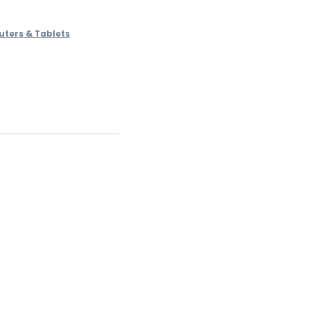
ters & Tablets