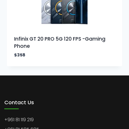
Infinix GT 20 PRO 5G 120 FPS -Gaming
Phone
$
358
Contact Us
+961 81 119 219