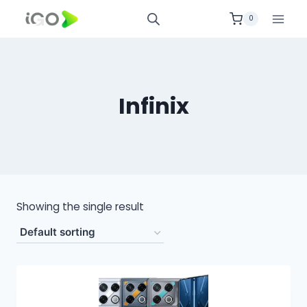
0
Infinix
Showing the single result