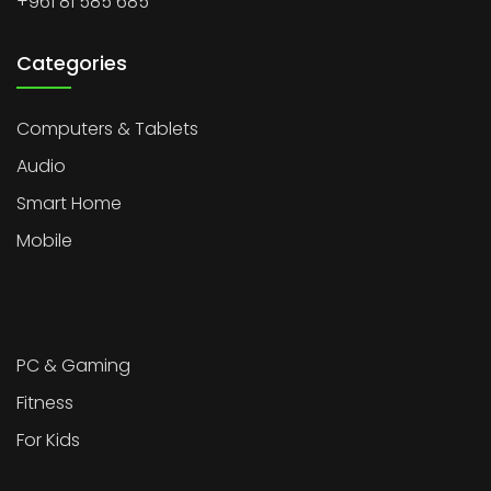
+961 81 585 685
Categories
Computers & Tablets
Audio
Smart Home
Mobile
PC & Gaming
Fitness
For Kids