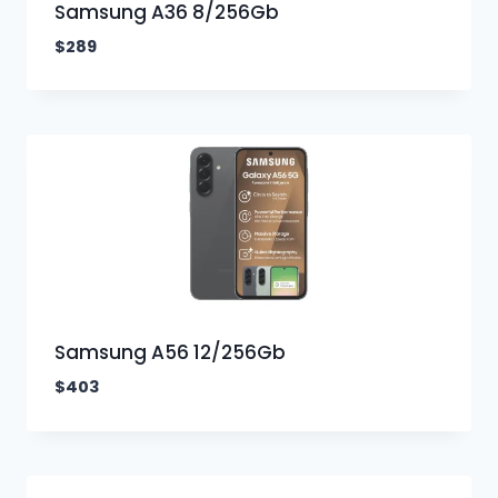
Samsung A36 8/256Gb
$
289
Samsung A56 12/256Gb
$
403