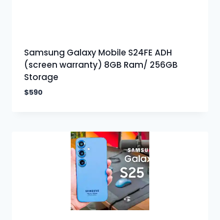
Samsung Galaxy Mobile S24FE ADH
(screen warranty) 8GB Ram/ 256GB
Storage
$
590