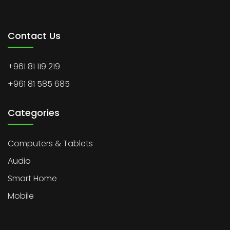
Contact Us
+961 81 119 219
+961 81 585 685
Categories
Computers & Tablets
Audio
Smart Home
Mobile