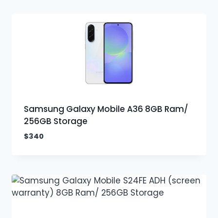
Samsung Galaxy Mobile A36 8GB Ram/
256GB Storage
$
340