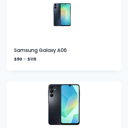
Samsung Galaxy A06
$
90
–
$
115