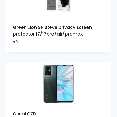
Green Lion 9H Steve privacy screen
protector 17/17pro/air/promax
$
9
Oscal C70