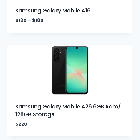
Samsung Galaxy Mobile A16
$
130
–
$
180
Samsung Galaxy Mobile A26 6GB Ram/
128GB Storage
$
220