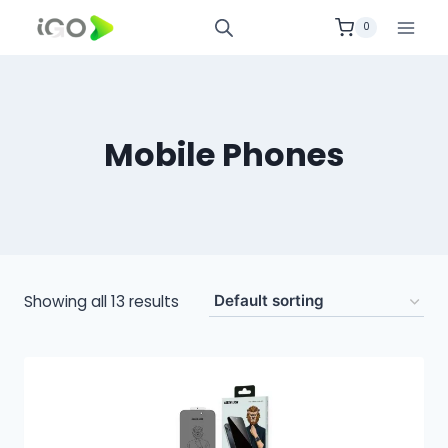
0
Mobile Phones
Showing all 13 results