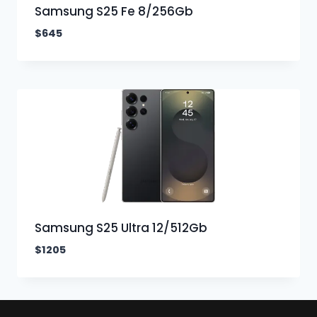
Samsung S25 Fe 8/256Gb
$
645
Samsung S25 Ultra 12/512Gb
$
1205