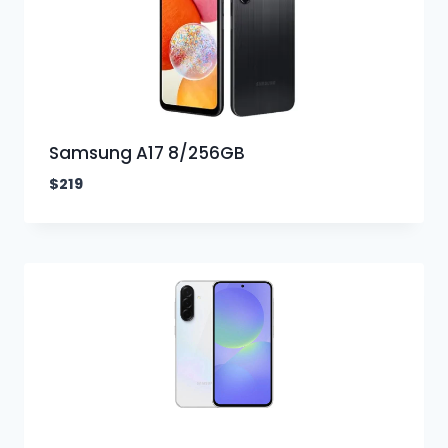
Samsung A17 8/256GB
$
219