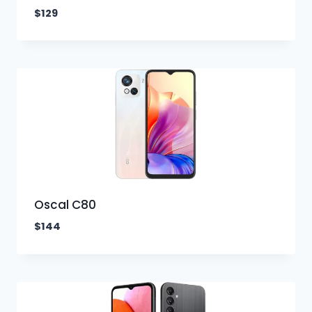
$
129
Oscal C80
$
144