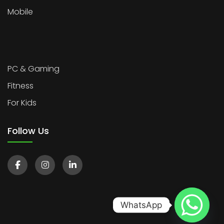
Mobile
PC & Gaming
Fitness
For Kids
Follow Us
WhatsApp