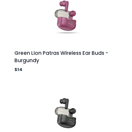
Green Lion Patras Wireless Ear Buds -
Burgundy
$
14