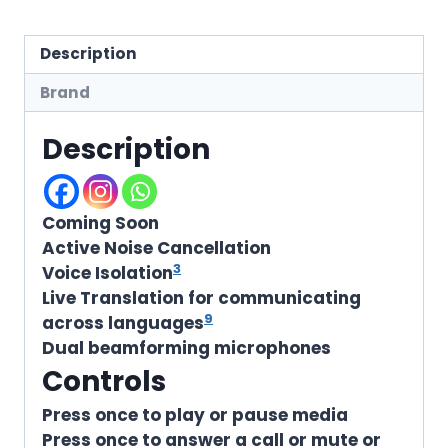
Description
Brand
Description
Coming Soon
Active Noise Cancellation
3
Voice Isolation
Live Translation for communicating
9
across languages
Dual beamforming microphones
Controls
Press once to play or pause media
Press once to answer a call or mute or