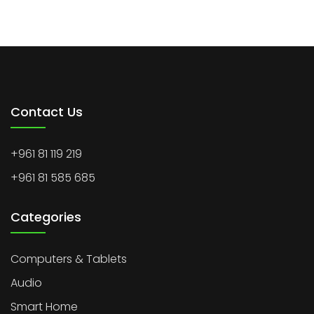
Contact Us
+961 81 119 219
+961 81 585 685
Categories
Computers & Tablets
Audio
Smart Home