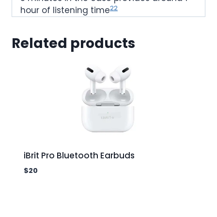
22
hour of listening time
Related products
iBrit Pro Bluetooth Earbuds
$
20