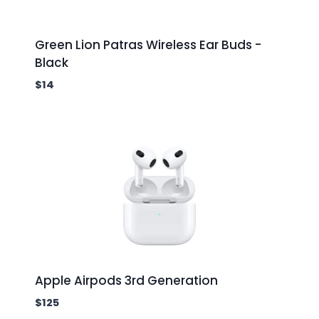
Green Lion Patras Wireless Ear Buds -
Black
$
14
Apple Airpods 3rd Generation
$
125