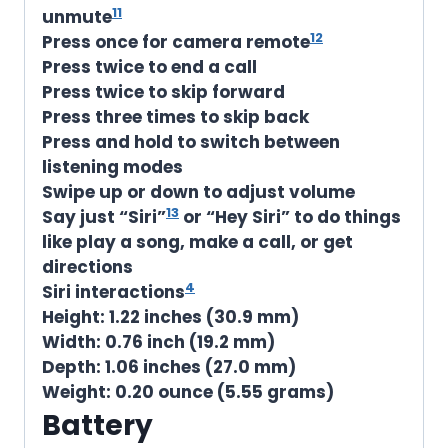
11
unmute
12
Press once for camera remote
Press twice to end a call
Press twice to skip forward
Press three times to skip back
Press and hold to switch between
listening modes
Swipe up or down to adjust volume
13
Say just “Siri”
or “Hey Siri” to do things
like play a song, make a call, or get
directions
4
Siri interactions
Height:
1.22 inches (30.9 mm)
Width:
0.76 inch (19.2 mm)
Depth:
1.06 inches (27.0 mm)
Weight:
0.20 ounce (5.55 grams)
Battery