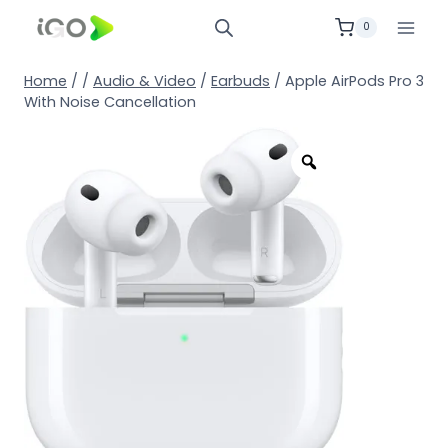
0
Home
/
/
Audio & Video
/
Earbuds
/
Apple AirPods Pro 3
With Noise Cancellation