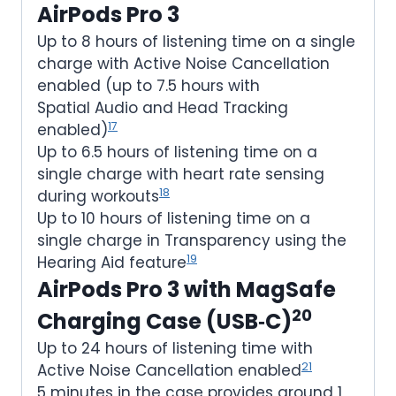
AirPods Pro 3
Up to 8 hours of listening time on a single
charge with Active Noise Cancellation
enabled (up to 7.5 hours with
Spatial Audio and Head Tracking
17
enabled)
Up to 6.5 hours of listening time on a
single charge with heart rate sensing
18
during workouts
Up to 10 hours of listening time on a
single charge in Transparency using the
19
Hearing Aid feature
AirPods Pro 3 with MagSafe
20
Charging Case (USB‑C)
Up to 24 hours of listening time with
21
Active Noise Cancellation enabled
5 minutes in the case provides around 1