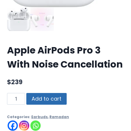
Apple AirPods Pro 3
With Noise Cancellation
$
239
Add to cart
Categories:
Earbuds
,
Ramadan