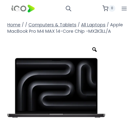
0
Home
/
/
Computers & Tablets
/
All Laptops
/
Apple
MacBook Pro M4 MAX 14-Core Chip -MX2K3LL/A