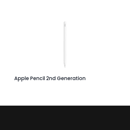
Apple Pencil 2nd Generation