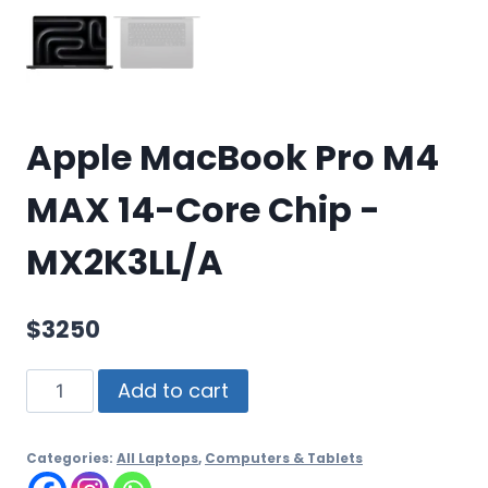
Apple MacBook Pro M4
MAX 14-Core Chip -
MX2K3LL/A
$
3250
Add to cart
Categories:
All Laptops
,
Computers & Tablets