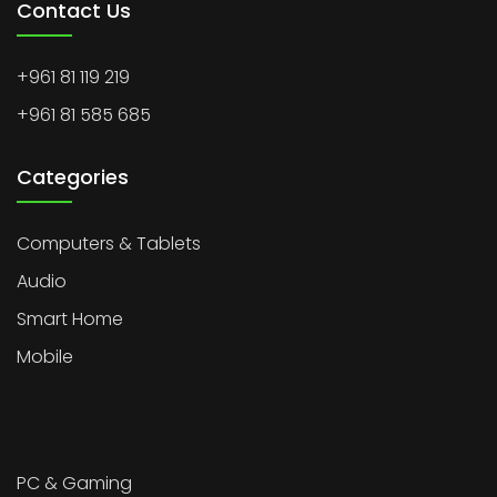
Contact Us
+961 81 119 219
+961 81 585 685
Categories
Computers & Tablets
Audio
Smart Home
Mobile
PC & Gaming