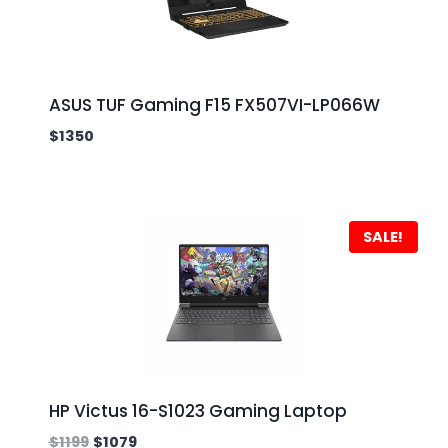
ASUS TUF Gaming F15 FX507VI-LP066W
$
1350
SALE!
HP Victus 16-S1023 Gaming Laptop
$
1199
$
1079