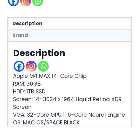
Description
Brand
Description
Apple M4 MAX 14-Core Chip
RAM: 36GB
HDD: 1TB SSD
Screen: 14″ 3024 x 1964 Liquid Retina XDR
Screen
VGA: 32-Core GPU | 16-Core Neural Engine
OS: MAC OS/SPACE BLACK