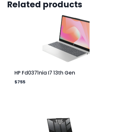
Related products
HP Fd0371nia I7 13th Gen
$
755