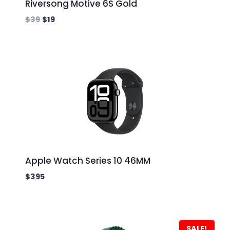
Riversong Motive 6S Gold
$
39
$
19
Apple Watch Series 10 46MM
$
395
SALE!