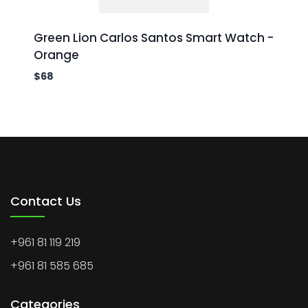
Green Lion Carlos Santos Smart Watch -
Orange
$
68
Contact Us
+961 81 119 219
+961 81 585 685
Categories