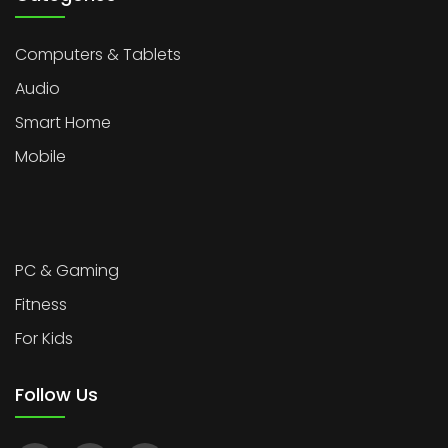
Computers & Tablets
Audio
Smart Home
Mobile
PC & Gaming
Fitness
For Kids
Follow Us