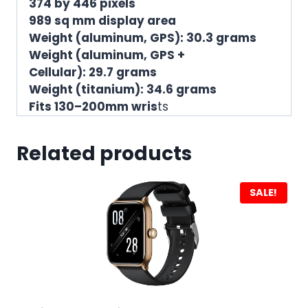
374 by 446 pixels
989 sq mm display area
Weight (aluminum, GPS): 30.3 grams
Weight (aluminum, GPS +
Cellular): 29.7 grams
Weight (titanium): 34.6 grams
Fits 130–200mm wris
ts
Related products
SALE!