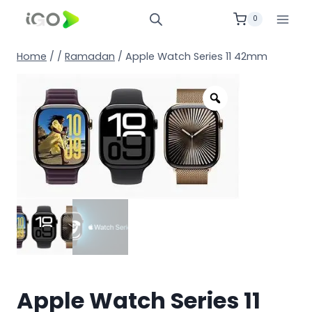
0
Home
/
/
Ramadan
/
Apple Watch Series 11 42mm
Apple Watch Series 11