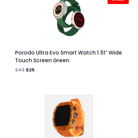
Porodo Ultra Evo Smart Watch 1.51″ Wide
Touch Screen Green
$
43
$
25