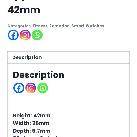
42mm
Categories:
Fitness
,
Ramadan
,
Smart Watches
Description
Description
Height: 42mm
Width: 36mm
Depth: 9.7mm