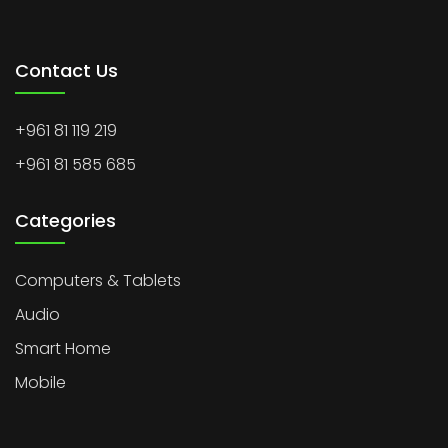
Contact Us
+961 81 119 219
+961 81 585 685
Categories
Computers & Tablets
Audio
Smart Home
Mobile