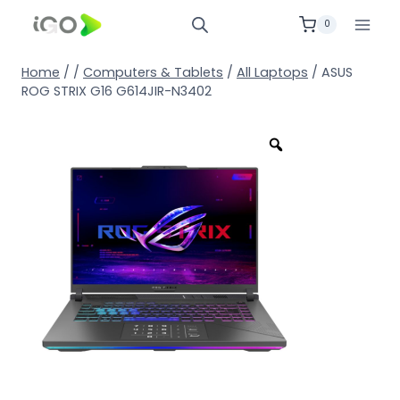
0
Home
/
/
Computers & Tablets
/
All Laptops
/
ASUS
ROG STRIX G16 G614JIR-N3402