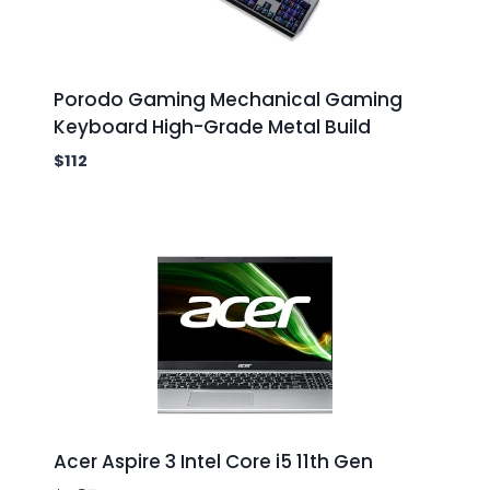
Porodo Gaming Mechanical Gaming
Keyboard High-Grade Metal Build
$
112
Acer Aspire 3 Intel Core i5 11th Gen