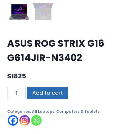
ASUS ROG STRIX G16
G614JIR-N3402
$
1825
Add to cart
Categories:
All Laptops
,
Computers & Tablets