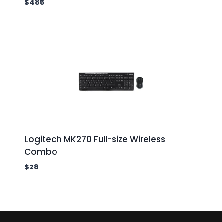
$
485
Logitech MK270 Full-size Wireless
Combo
$
28