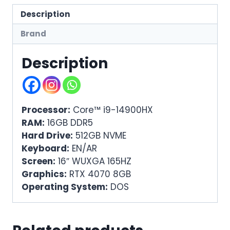
Description
Brand
Description
Processor:
Core™ i9-14900HX
RAM:
16GB DDR5
Hard Drive:
512GB NVME
Keyboard:
EN/AR
Screen:
16″ WUXGA 165HZ
Graphics:
RTX 4070 8GB
Operating System:
DOS