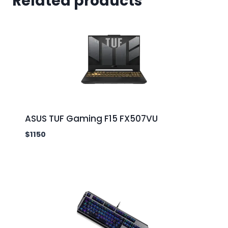
Related products
ASUS TUF Gaming F15 FX507VU
$
1150