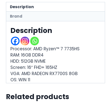
Description
Brand
Description
Processor: AMD Ryzen™ 7 7735HS
RAM: 16GB DDR4
HDD: 512GB NVME
Screen: 16″ FHD+ 165HZ
VGA: AMD RADEON RX7700S 8GB
OS: WIN 11
Related products