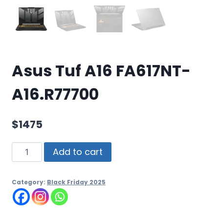
Asus Tuf A16 FA617NT-
A16.R77700
$
1475
Add to cart
Category:
Black Friday 2025