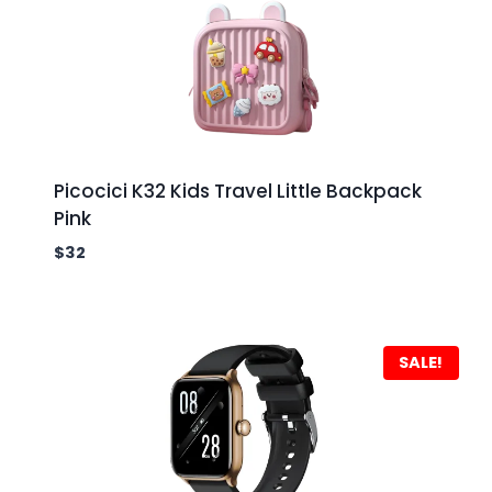
Picocici K32 Kids Travel Little Backpack
Pink
$
32
SALE!