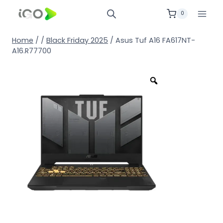
0
Home
/
/
Black Friday 2025
/
Asus Tuf A16 FA617NT-
A16.R77700