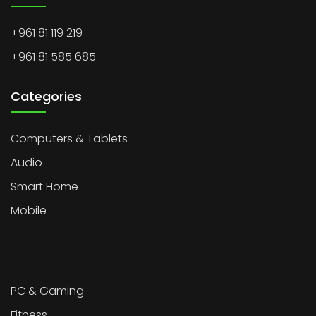
+961 81 119 219
+961 81 585 685
Categories
Computers & Tablets
Audio
Smart Home
Mobile
PC & Gaming
Fitness