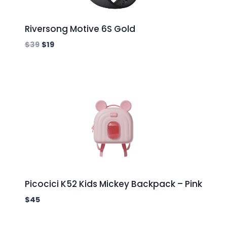
Riversong Motive 6S Gold
$
39
$
19
Picocici K52 Kids Mickey Backpack – Pink
$
45