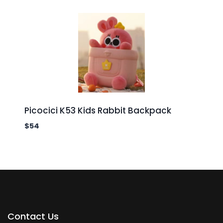
Picocici K53 Kids Rabbit Backpack
$
54
Contact Us