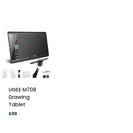
UGEE M708
Drawing
Tablet
$
99