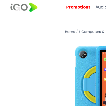
Promotions
Audi
Home
/
/
Computers & 