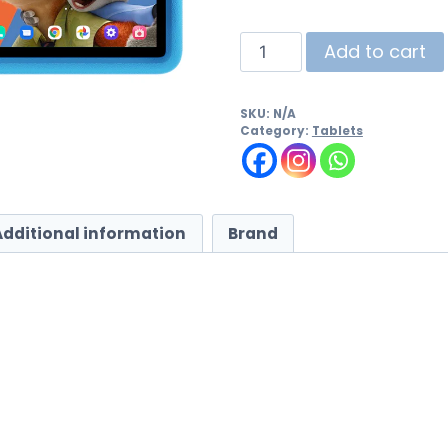
Add to cart
SKU:
N/A
Category:
Tablets
Additional information
Brand