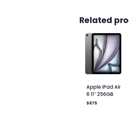
Related pr
Apple iPad Air
6 11″ 256GB
$
675