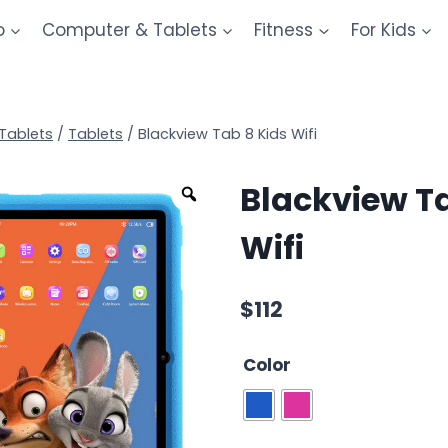
o
Computer & Tablets
Fitness
For Kids
Tablets
/
Tablets
/
Blackview Tab 8 Kids Wifi
Blackview Ta
Wifi
$
112
Color