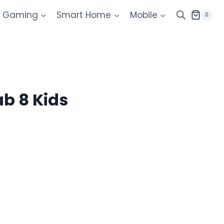
Gaming
Smart Home
Mobile
0
b 8 Kids