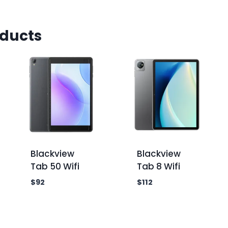
oducts
Blackview
Blackview
Tab 50 Wifi
Tab 8 Wifi
$
92
$
112