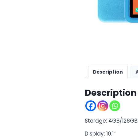
Description
Description
Storage: 4GB/128GB
Display: 10.1″