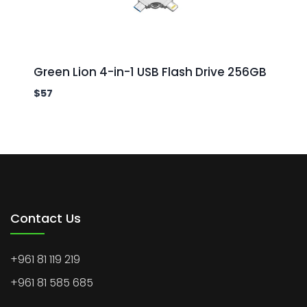
Green Lion 4-in-1 USB Flash Drive 256GB
$
57
Contact Us
+961 81 119 219
+961 81 585 685