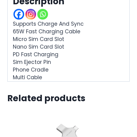
Description
Supports Charge And Sync
65W Fast Charging Cable
Micro Sim Card Slot
Nano Sim Card Slot
PD Fast Charging
Sim Ejector Pin
Phone Cradle
Multi Cable
Related products