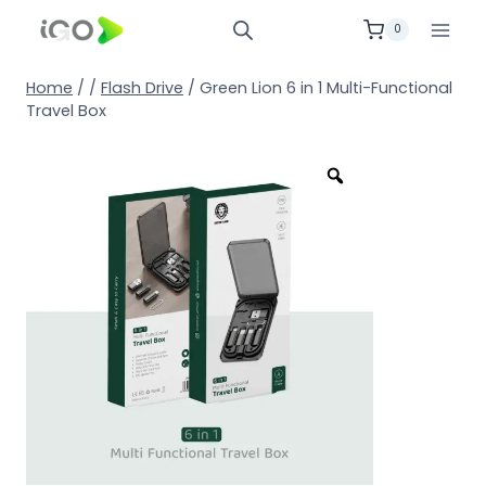
0
Home
/
/
Flash Drive
/
Green Lion 6 in 1 Multi-Functional
Travel Box