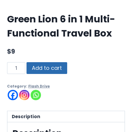
Green Lion 6 in 1 Multi-
Functional Travel Box
$
9
Add to cart
Category:
Flash Drive
Description