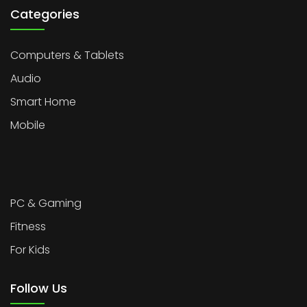
Categories
Computers & Tablets
Audio
Smart Home
Mobile
PC & Gaming
Fitness
For Kids
Follow Us