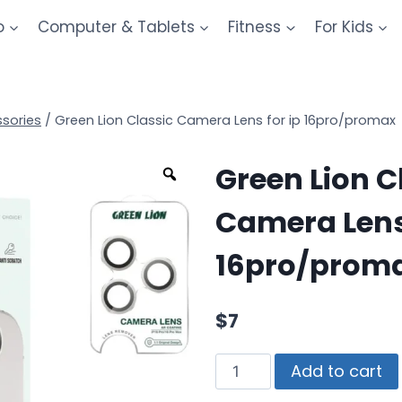
o
Computer & Tablets
Fitness
For Kids
sories
/
Green Lion Classic Camera Lens for ip 16pro/promax
Green Lion C
Camera Lens 
16pro/prom
$
7
Add to cart