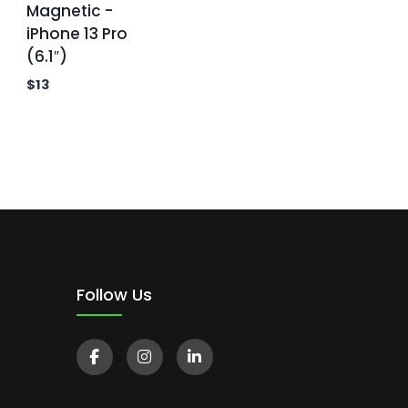
Magnetic -
iPhone 13 Pro
(6.1″)
$
13
Follow Us