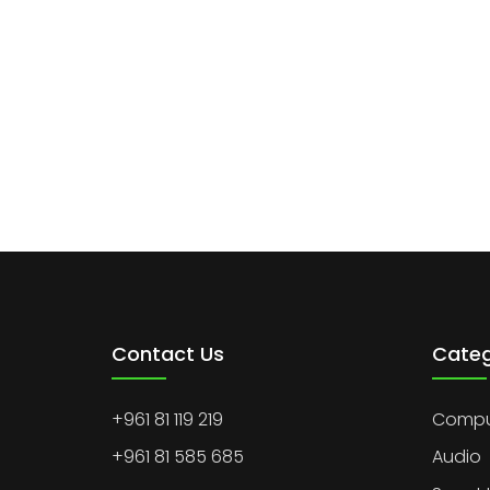
Contact Us
Categ
+961 81 119 219
Comput
+961 81 585 685
Audio