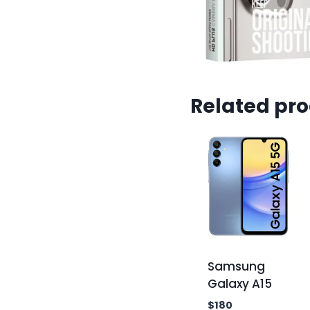
Related pr
Samsung
Galaxy A15
$
180