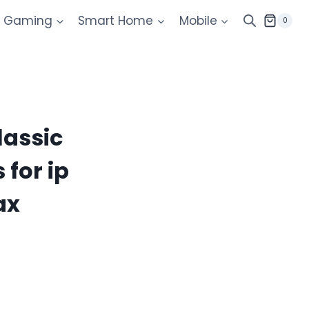
Gaming
Smart Home
Mobile
0
lassic
for ip
ax