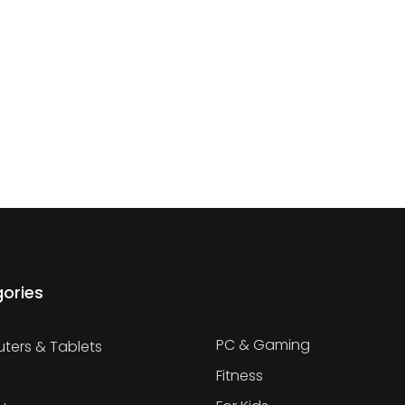
ories
PC & Gaming
ers & Tablets
Fitness