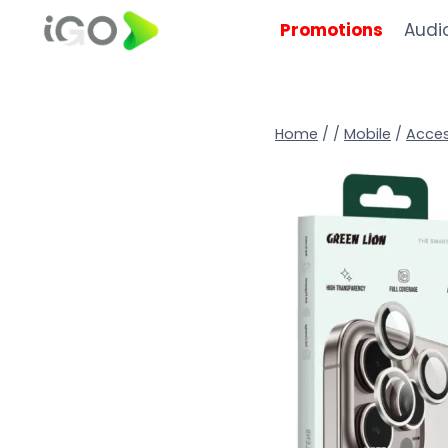
Promotions
Audi
Home
/
/
Mobile
/
Acces