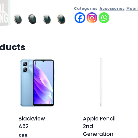
Categories:
Accessories
,
Mobil
oducts
Blackview
Apple Pencil
A52
2nd
Generation
$
85