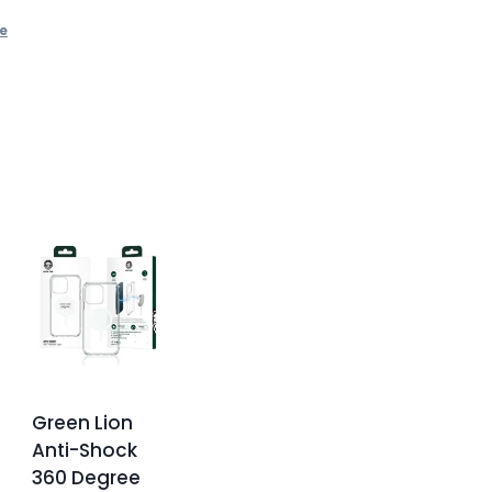
e
Green Lion
Anti-Shock
360 Degree