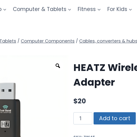
o
Computer & Tablets
Fitness
For Kids
Tablets
/
Computer Components
/
Cables, converters & hub
HEATZ Wirel
Adapter
$
20
Add to cart