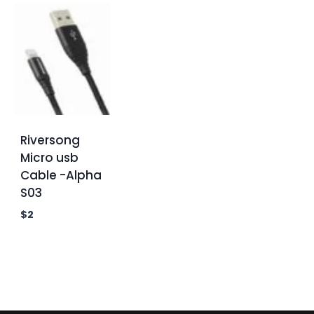
Riversong
Micro usb
Cable -Alpha
S03
$
2