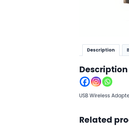
Description
Description
USB Wireless Adapte
Related pr