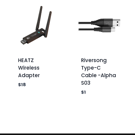
HEATZ
Riversong
Wireless
Type-C
Adapter
Cable -Alpha
S03
$
18
$
1