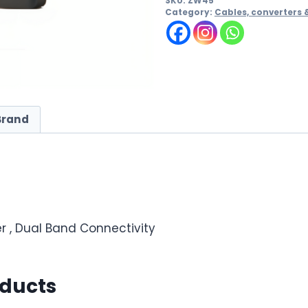
SKU:
ZW45
Category:
Cables, converters 
Brand
r , Dual Band Connectivity
oducts