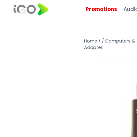
Promotions
Audi
Home
/
/
Computers & 
Adapter