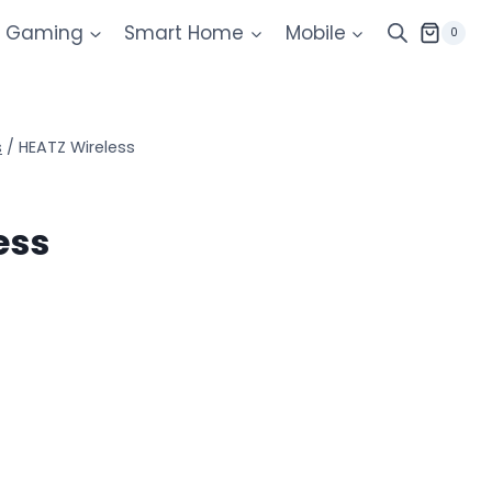
Gaming
Smart Home
Mobile
0
s
/
HEATZ Wireless
ess