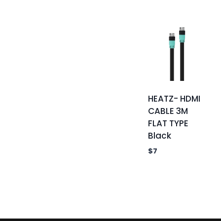
HEATZ- HDMI
CABLE 3M
FLAT TYPE
Black
$
7