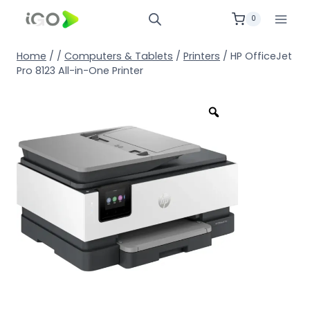
0
Home
/
/
Computers & Tablets
/
Printers
/
HP OfficeJet
Pro 8123 All-in-One Printer