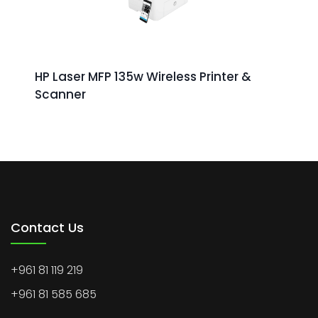
HP Laser MFP 135w Wireless Printer &
Scanner
Contact Us
+961 81 119 219
+961 81 585 685