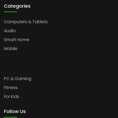
Categories
Computers & Tablets
Audio
Smart Home
Mobile
PC & Gaming
Fitness
For Kids
Follow Us