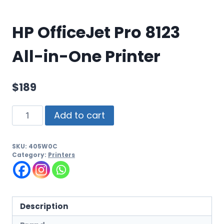
HP OfficeJet Pro 8123
All-in-One Printer
$
189
Add to cart
SKU:
405W0C
Category:
Printers
Description