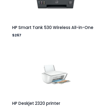
HP Smart Tank 530 Wireless All-in-One
$
267
HP Deskjet 2320 printer