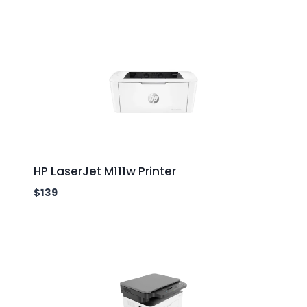
HP LaserJet M111w Printer
$
139