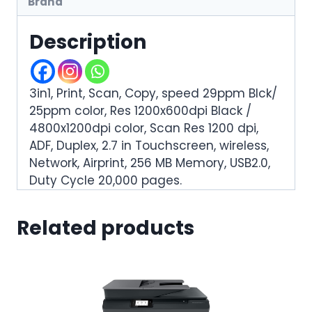
Brand
Description
3in1, Print, Scan, Copy, speed 29ppm Blck/
25ppm color, Res 1200x600dpi Black /
4800x1200dpi color, Scan Res 1200 dpi,
ADF, Duplex, 2.7 in Touchscreen, wireless,
Network, Airprint, 256 MB Memory, USB2.0,
Duty Cycle 20,000 pages.
Related products