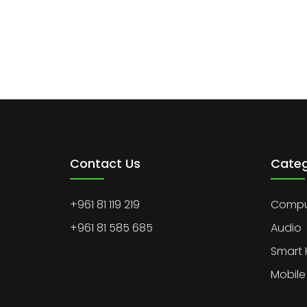
Contact Us
Categ
+961 81 119 219
Comput
+961 81 585 685
Audio
Smart
Mobile