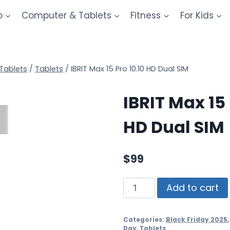
o
Computer & Tablets
Fitness
For Kids
Tablets
/
Tablets
/
IBRIT Max 15 Pro 10.10 HD Dual SIM
IBRIT Max 15 
HD Dual SIM
$
99
Add to cart
Categories:
Black Friday 2025
Day
,
Tablets