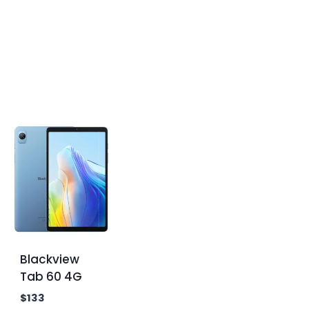
Blackview
Tab 60 4G
$
133