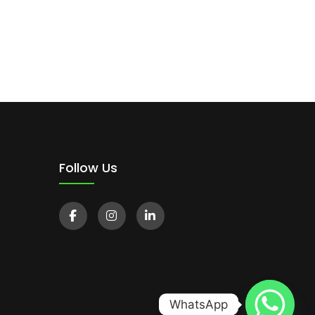
Follow Us
WhatsApp