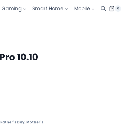
Gaming
Smart Home
Mobile
0
Pro 10.10
,
Father's Day
,
Mother's