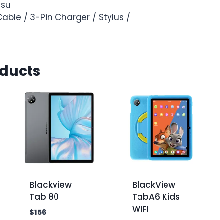
isu
able / 3-Pin Charger / Stylus /
oducts
Blackview
BlackView
Tab 80
TabA6 Kids
WIFI
$
156