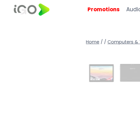
Promotions
Audi
Home
/
/
Computers & 