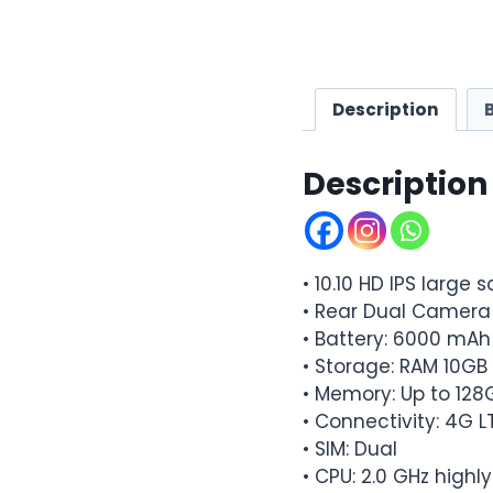
Description
Description
• 10.10 HD IPS large 
• Rear Dual Camera
• Battery: 6000 mA
• Storage: RAM 10G
• Memory: Up to 128
• Connectivity: 4G L
• SIM: Dual
• CPU: 2.0 GHz highl