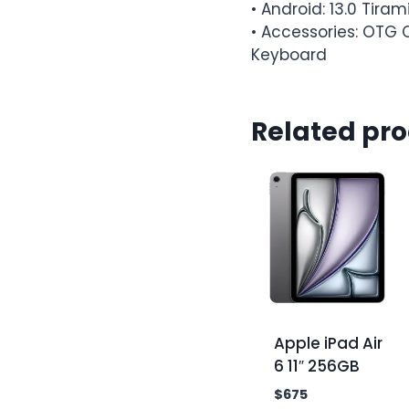
• Android: 13.0 Tiram
• Accessories: OTG C
Keyboard
Related pr
Apple iPad Air
6 11″ 256GB
$
675