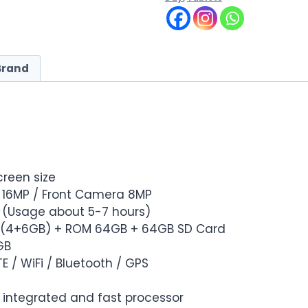
Brand
screen size
 16MP / Front Camera 8MP
h (Usage about 5-7 hours)
B (4+6GB) + ROM 64GB + 64GB SD Card
GB
TE / WiFi / Bluetooth / GPS
y integrated and fast processor