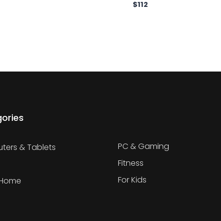
$
112
ories
PC & Gaming
ers & Tablets
Fitness
For Kids
 Home