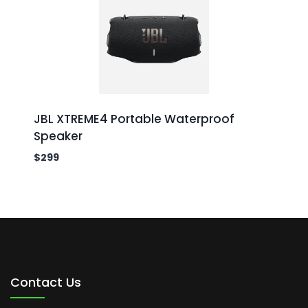
JBL XTREME4 Portable Waterproof
Speaker
$
299
Contact Us