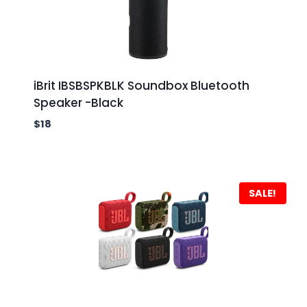
iBrit IBSBSPKBLK Soundbox Bluetooth
Speaker -Black
$
18
SALE!