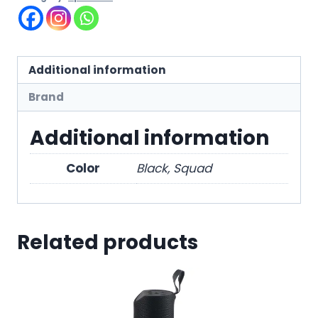
Additional information
Brand
Additional information
Color
Black, Squad
Related products