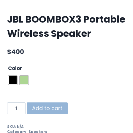
JBL BOOMBOX3 Portable
Wireless Speaker
$
400
Color
Add to cart
SKU:
N/A
Category:
Speakers