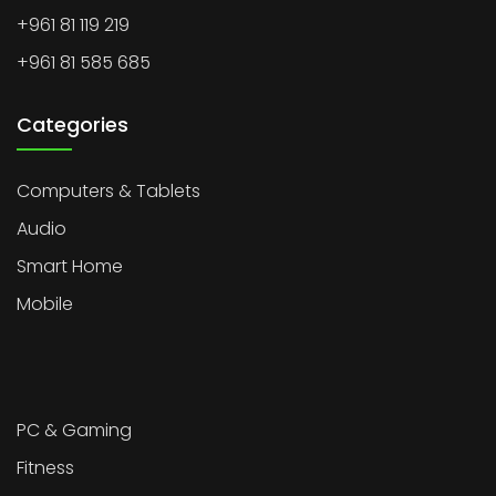
+961 81 119 219
+961 81 585 685
Categories
Computers & Tablets
Audio
Smart Home
Mobile
PC & Gaming
Fitness