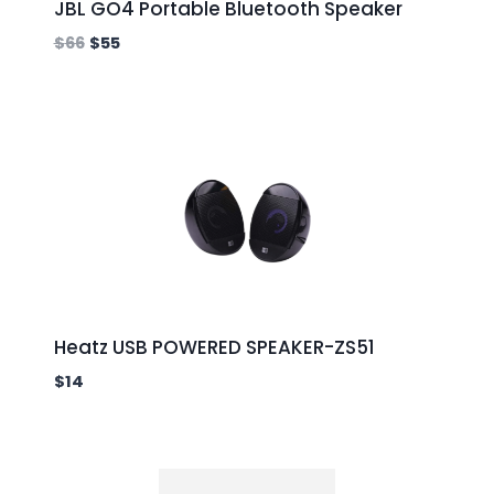
JBL GO4 Portable Bluetooth Speaker
$
66
$
55
Heatz USB POWERED SPEAKER-ZS51
$
14