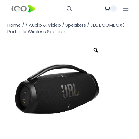
0
Home
/
/
Audio & Video
/
Speakers
/
JBL BOOMBOX3
Portable Wireless Speaker