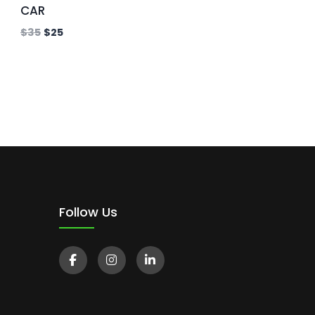
CAR
$
35
$
25
Follow Us