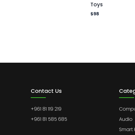
Toys
$
98
Contact Us
Categ
+961 81 119 219
Comput
+961 81 585 685
Audio
Smart