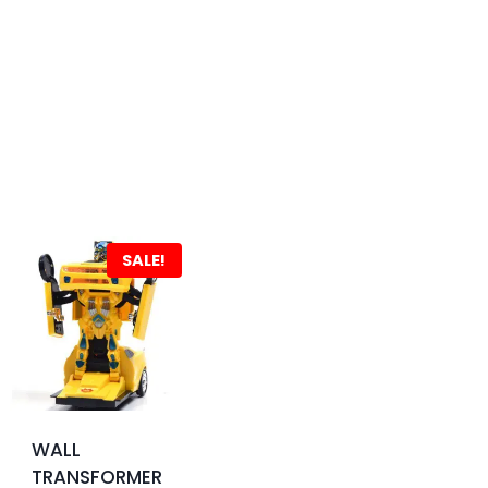
SALE!
WALL
TRANSFORMER