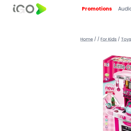
Promotions
Audi
Home
/
/
For Kids
/
Toy