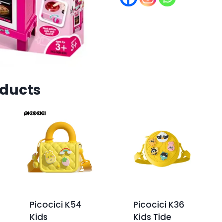
oducts
Picocici K54
Picocici K36
Kids
Kids Tide