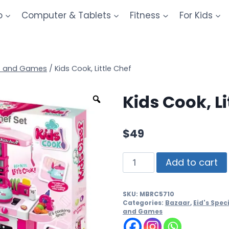
o
Computer & Tablets
Fitness
For Kids
s and Games
/
Kids Cook, Little Chef
Kids Cook, Li
$
49
Add to cart
SKU:
MBRC5710
Categories:
Bazaar
,
Eid's Speci
and Games