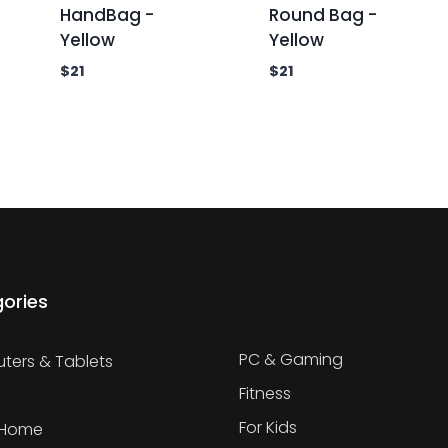
HandBag -
Round Bag -
Yellow
Yellow
$
21
$
21
ories
PC & Gaming
ers & Tablets
Fitness
For Kids
 Home