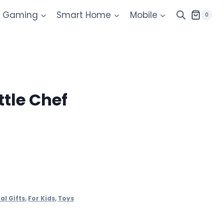
Gaming
Smart Home
Mobile
0
ttle Chef
al Gifts
,
For Kids
,
Toys