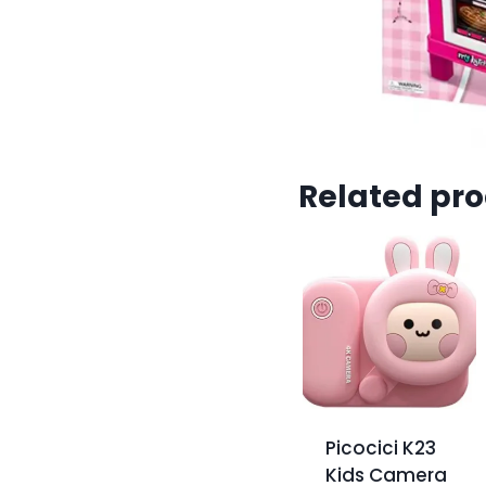
Related pr
Picocici K23
Kids Camera