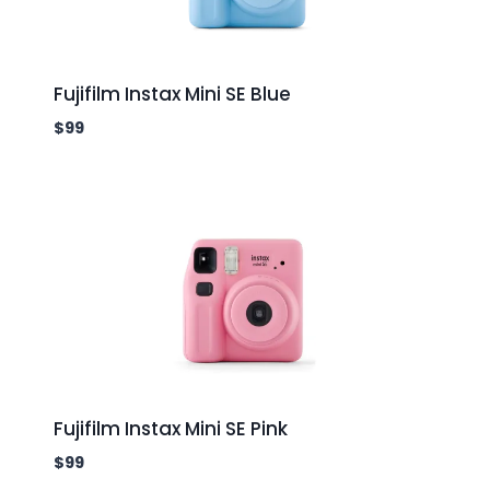
Fujifilm Instax Mini SE Blue
$
99
Fujifilm Instax Mini SE Pink
$
99