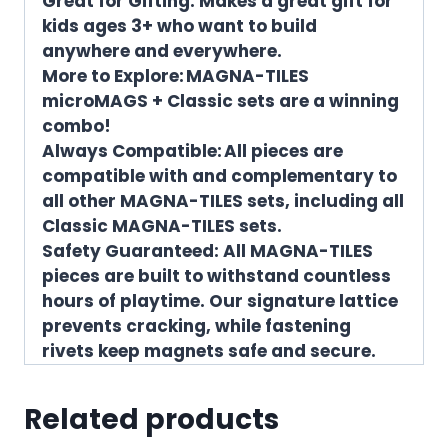
Great for Gifting: Makes a great gift for
kids ages 3+ who want to build
anywhere and everywhere.
More to Explore: MAGNA-TILES
microMAGS + Classic sets are a winning
combo!
Always Compatible: All pieces are
compatible with and complementary to
all other MAGNA-TILES sets, including all
Classic MAGNA-TILES sets.
Safety Guaranteed: All MAGNA-TILES
pieces are built to withstand countless
hours of playtime. Our signature lattice
prevents cracking, while fastening
rivets keep magnets safe and secure.
Related products