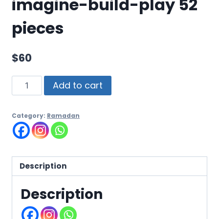
imagine-build-play 52
pieces
$
60
Add to cart
Category:
Ramadan
Description
Description