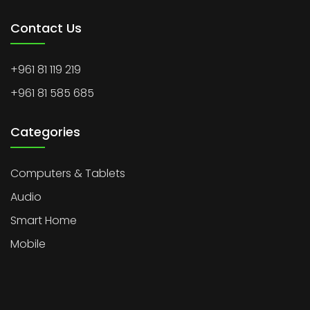
Contact Us
+961 81 119 219
+961 81 585 685
Categories
Computers & Tablets
Audio
Smart Home
Mobile