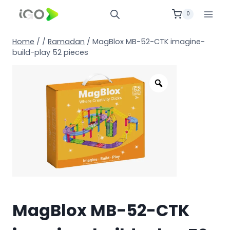
0
Home
/
/
Ramadan
/
MagBlox MB-52-CTK imagine-
build-play 52 pieces
MagBlox MB-52-CTK