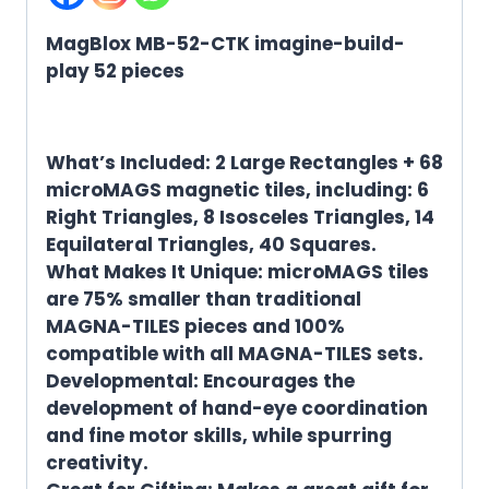
MagBlox MB-52-CTK imagine-build-
play 52 pieces
What’s Included: 2 Large Rectangles + 68
microMAGS magnetic tiles, including: 6
Right Triangles, 8 Isosceles Triangles, 14
Equilateral Triangles, 40 Squares.
What Makes It Unique: microMAGS tiles
are 75% smaller than traditional
MAGNA-TILES pieces and 100%
compatible with all MAGNA-TILES sets.
Developmental: Encourages the
development of hand-eye coordination
and fine motor skills, while spurring
creativity.