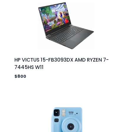
HP VICTUS 15-FB3093DX AMD RYZEN 7-
7445HS W11
$
800