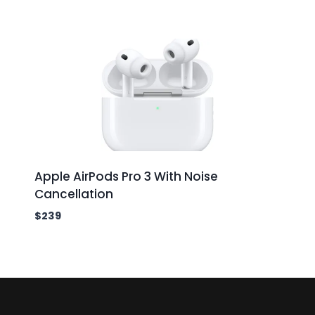
Apple AirPods Pro 3 With Noise
Cancellation
$
239