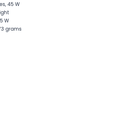
es, 45 W
ight
5 W
73 grams