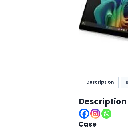
Description
Description
Case