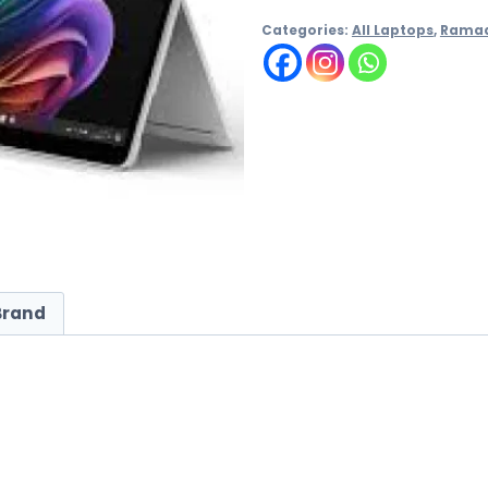
Categories:
All Laptops
,
Rama
Brand