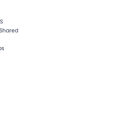
PS
Shared
ps