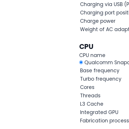
Charging via USB (P
Charging port posit
Charge power
Weight of AC adap
CPU
CPU name
Qualcomm Snapdr
Base frequency
Turbo frequency
Cores
Threads
L3 Cache
Integrated GPU
Fabrication process