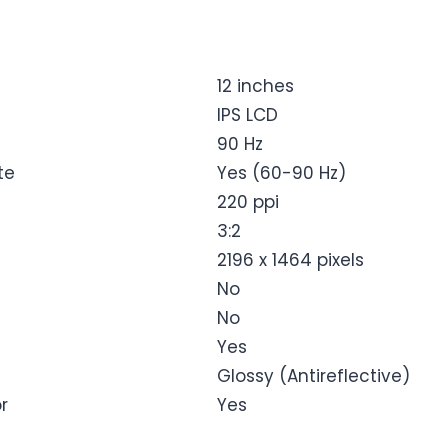
12 inches
IPS LCD
90 Hz
te
Yes (60-90 Hz)
220 ppi
3:2
2196 x 1464 pixels
No
No
Yes
Glossy (Antireflective)
r
Yes