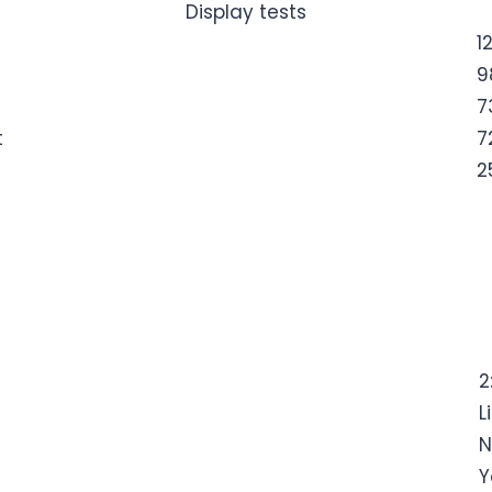
Display tests
1
9
7
t
7
2
2
L
N
Y