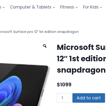
o
Computer & Tablets
Fitness
For Kids
crosoft Surface pro 12″ 1st edition snapdragon
Microsoft Su
12″ 1st editio
snapdragon
$
1099
Add to cart