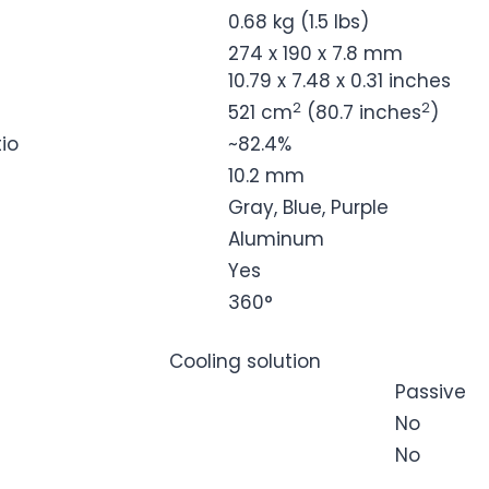
0.68 kg (1.5 lbs)
274 x 190 x 7.8 mm
10.79 x 7.48 x 0.31 inches
2
2
521 cm
(80.7 inches
)
io
~82.4%
10.2 mm
Gray, Blue, Purple
Aluminum
Yes
360°
Cooling solution
Passive
No
No