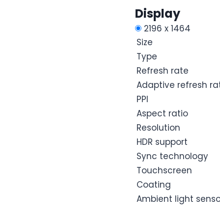
Display
2196 x 1464
Size
Type
Refresh rate
Adaptive refresh ra
PPI
Aspect ratio
Resolution
HDR support
Sync technology
Touchscreen
Coating
Ambient light senso