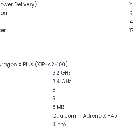
ower Delivery)
Y
ion
R
4
ter
1
agon X Plus (X1P-42-100)
3.2 GHz
3.4 GHz
8
8
6 MB
Qualcomm Adreno X1-45
4 nm