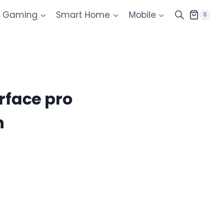
Gaming
Smart Home
Mobile
0
rface pro
n