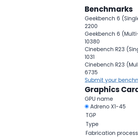
Benchmarks
Geekbench 6 (Singl
2200
Geekbench 6 (Multi
10380
Cinebench R23 (Sin
1031
Cinebench R23 (Mul
6735
Submit your benchm
Graphics Car
GPU name
Adreno X1-45
TGP
Type
Fabrication process