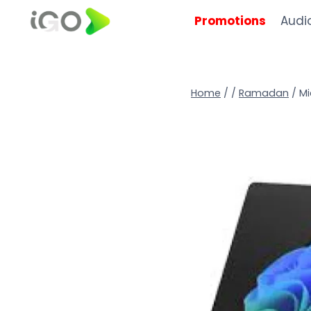
Promotions
Audi
Home
/
/
Ramadan
/
Mi