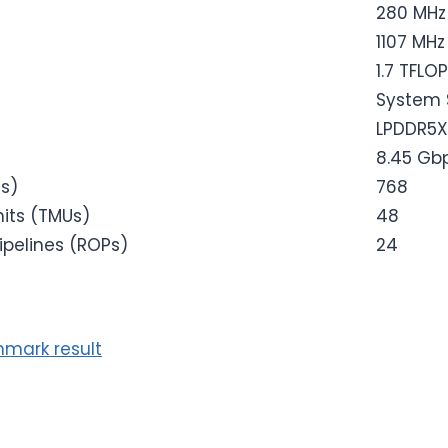
280 MHz
1107 MHz
1.7 TFLO
System 
LPDDR5X
8.45 Gb
es)
768
its (TMUs)
48
ipelines (ROPs)
24
mark result