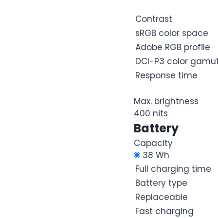
Contrast
sRGB color space
Adobe RGB profile
DCI-P3 color gamu
Response time
Max. brightness
400 nits
Battery
Capacity
38 Wh
Full charging time
Battery type
Replaceable
Fast charging