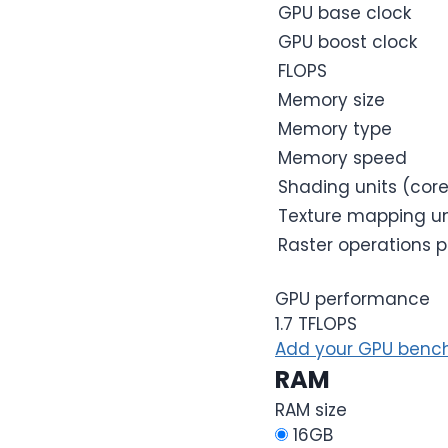
GPU base clock
GPU boost clock
FLOPS
Memory size
Memory type
Memory speed
Shading units (cor
Texture mapping un
Raster operations p
GPU performance
1.7 TFLOPS
Add your GPU bench
RAM
RAM size
16GB