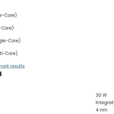
e-Core)
-Core)
gle-Core)
ti-Core)
ark results
d
30 W
Integra
4 nm