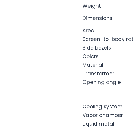
Weight
Dimensions
Area
Screen-to-body rat
Side bezels
Colors
Material
Transformer
Opening angle
Cooling system
Vapor chamber
Liquid metal