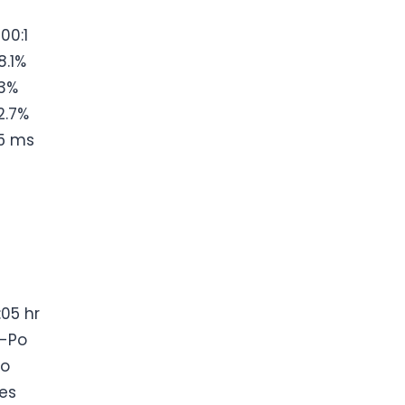
200:1
8.1%
3%
2.7%
5 ms
:05 hr
i-Po
o
es