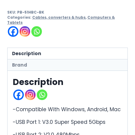
SKU:
PB-51HBC-BK
Categories:
Cables, converters & hubs
,
Computers &
Tablets
Description
Brand
Description
-Compatible With Windows, Android, Mac
-USB Port 1: V3.0 Super Speed 5Gbps
-USB Port 2: V2.0 480Mbps