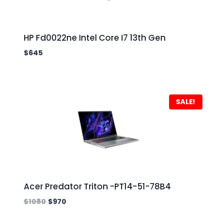
HP Fd0022ne Intel Core I7 13th Gen
$
645
SALE!
Acer Predator Triton -PT14-51-78B4
$
1080
$
970