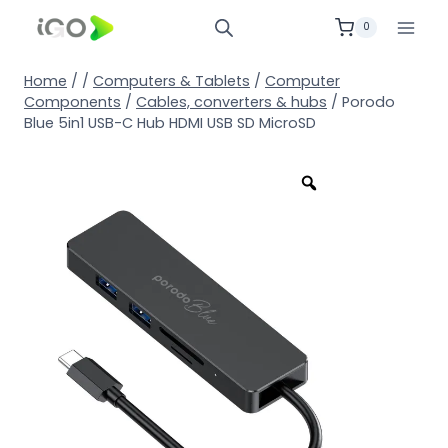
0
Home
/
/
Computers & Tablets
/
Computer
Components
/
Cables, converters & hubs
/
Porodo
Blue 5in1 USB-C Hub HDMI USB SD MicroSD