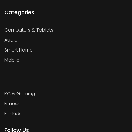
Categories
Computers & Tablets
Audio
Smart Home
Mobile
PC & Gaming
Fitness
For Kids
Follow Us