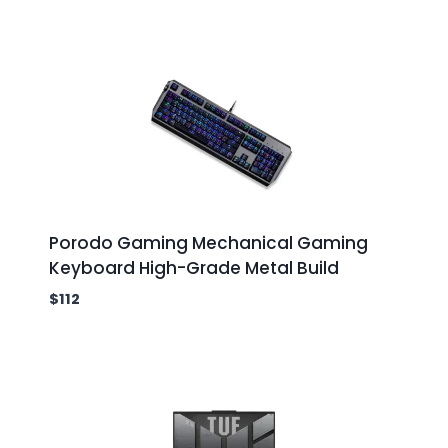
Porodo Gaming Mechanical Gaming
Keyboard High-Grade Metal Build
$
112