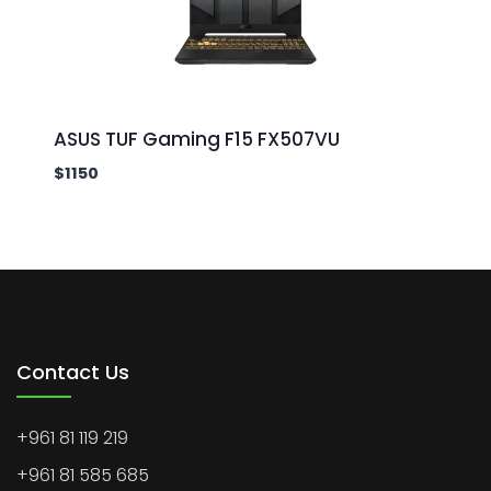
ASUS TUF Gaming F15 FX507VU
$
1150
Contact Us
+961 81 119 219
+961 81 585 685