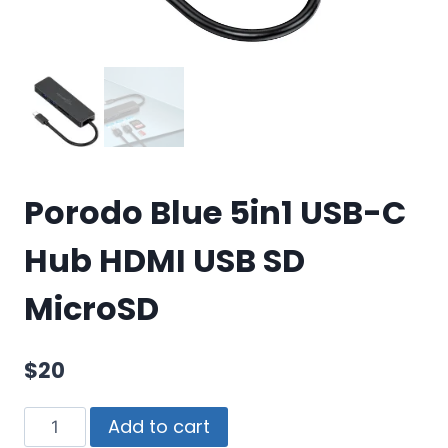
Porodo Blue 5in1 USB-C
Hub HDMI USB SD
MicroSD
$
20
Add to cart