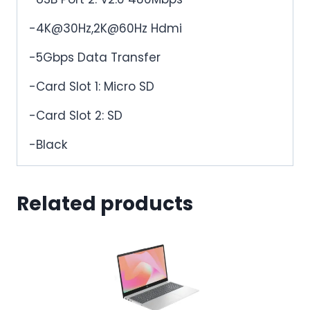
-4K@30Hz,2K@60Hz Hdmi
-5Gbps Data Transfer
-Card Slot 1: Micro SD
-Card Slot 2: SD
-Black
Related products