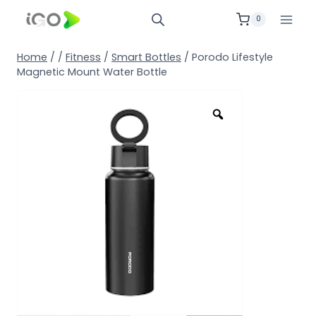
0
Home
/
/
Fitness
/
Smart Bottles
/
Porodo Lifestyle
Magnetic Mount Water Bottle