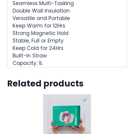
Seamless Multi-Tasking
Double Wall Insulation
Versatile and Portable
Keep Warm for 12Hrs
Strong Magnetic Hold
Stable, Full or Empty
Keep Cold for 24Hrs
Built-In Straw
Capacity: 1L
Related products