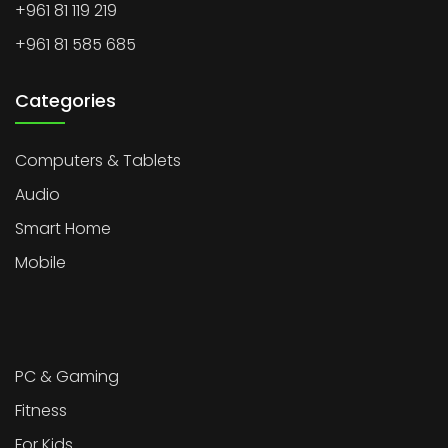
+961 81 119 219
+961 81 585 685
Categories
Computers & Tablets
Audio
Smart Home
Mobile
PC & Gaming
Fitness
For Kids