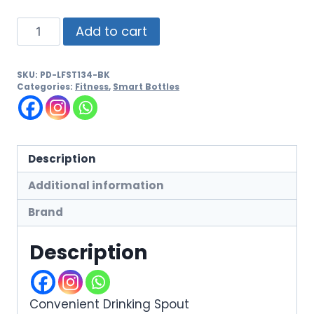
Add to cart
SKU:
PD-LFST134-BK
Categories:
Fitness
,
Smart Bottles
Description
Additional information
Brand
Description
Convenient Drinking Spout