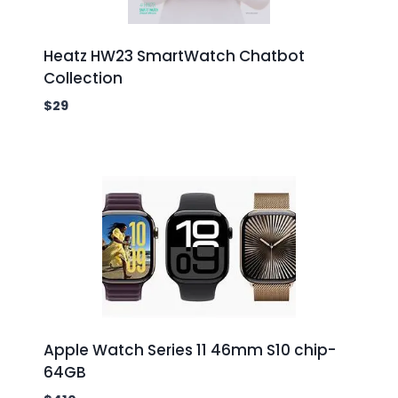
Heatz HW23 SmartWatch Chatbot
Collection
$
29
Apple Watch Series 11 46mm S10 chip-
64GB