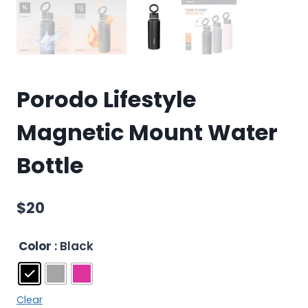
Porodo Lifestyle
Magnetic Mount Water
Bottle
$
20
Color
: Black
Clear