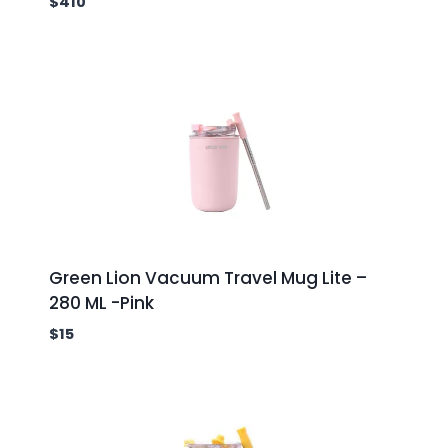
$
410
Green Lion Vacuum Travel Mug Lite –
280 ML -Pink
$
15