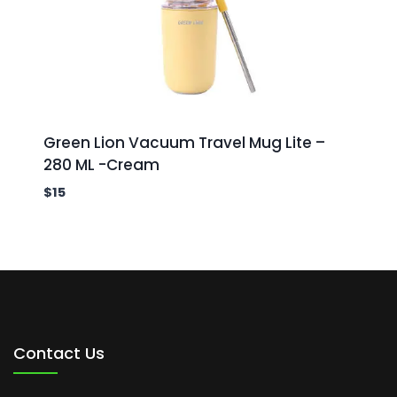
Green Lion Vacuum Travel Mug Lite –
280 ML -Cream
$
15
Contact Us