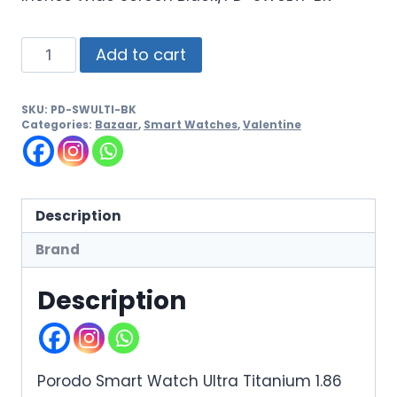
Add to cart
SKU:
PD-SWULTI-BK
Categories:
Bazaar
,
Smart Watches
,
Valentine
Description
Brand
Description
Porodo Smart Watch Ultra Titanium 1.86