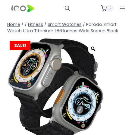
0
Home
/
/
Fitness
/
Smart Watches
/
Porodo Smart
Watch Ultra Titanium 1.86 Inches Wide Screen Black
SALE!