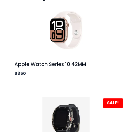
Apple Watch Series 10 42MM
$
350
SALE!