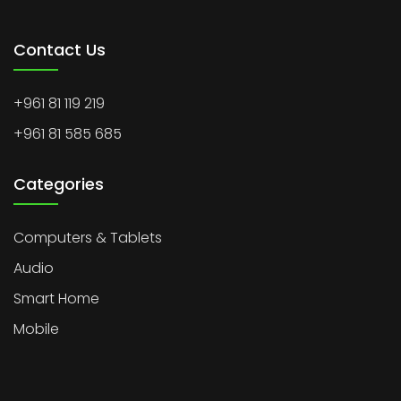
Contact Us
+961 81 119 219
+961 81 585 685
Categories
Computers & Tablets
Audio
Smart Home
Mobile