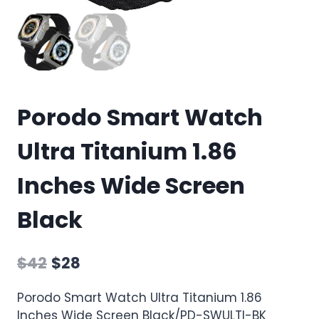
Porodo Smart Watch
Ultra Titanium 1.86
Inches Wide Screen
Black
$
42
$
28
Porodo Smart Watch Ultra Titanium 1.86
Inches Wide Screen Black/PD-SWULTI-BK