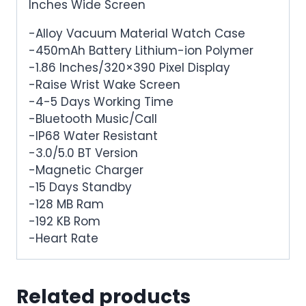
Inches Wide Screen
-Alloy Vacuum Material Watch Case
-450mAh Battery Lithium-ion Polymer
-1.86 Inches/320×390 Pixel Display
-Raise Wrist Wake Screen
-4-5 Days Working Time
-Bluetooth Music/Call
-IP68 Water Resistant
-3.0/5.0 BT Version
-Magnetic Charger
-15 Days Standby
-128 MB Ram
-192 KB Rom
-Heart Rate
Related products