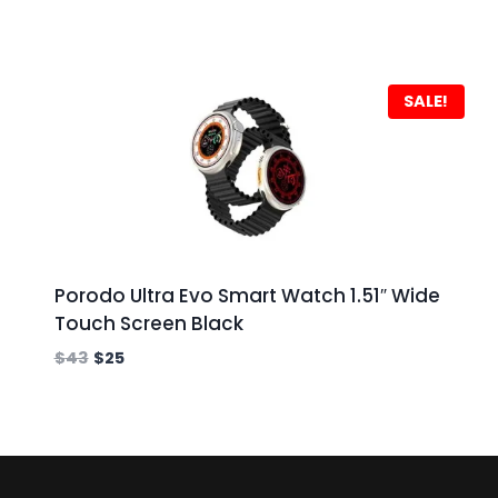
SALE!
Porodo Ultra Evo Smart Watch 1.51″ Wide
Touch Screen Black
$
43
$
25