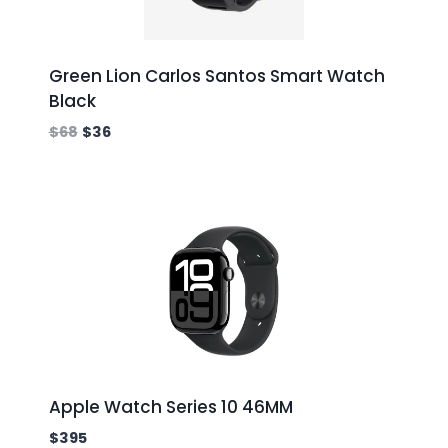
Green Lion Carlos Santos Smart Watch
Black
$
68
$
36
Apple Watch Series 10 46MM
$
395