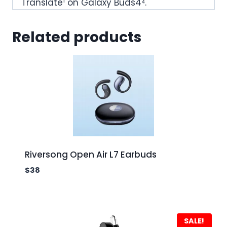
Translate¹ on Galaxy Buds4⁴.
Related products
Riversong Open Air L7 Earbuds
$
38
SALE!