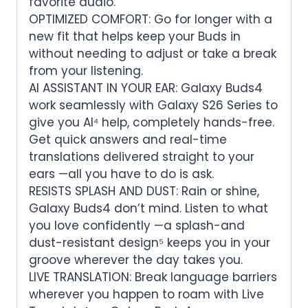
favorite audio.
OPTIMIZED COMFORT: Go for longer with a
new fit that helps keep your Buds in
without needing to adjust or take a break
from your listening.
AI ASSISTANT IN YOUR EAR: Galaxy Buds4
work seamlessly with Galaxy S26 Series to
give you AI⁴ help, completely hands-free.
Get quick answers and real-time
translations delivered straight to your
ears —all you have to do is ask.
RESISTS SPLASH AND DUST: Rain or shine,
Galaxy Buds4 don’t mind. Listen to what
you love confidently —a splash-and
dust-resistant design⁵ keeps you in your
groove wherever the day takes you.
LIVE TRANSLATION: Break language barriers
wherever you happen to roam with Live