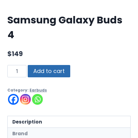
Samsung Galaxy Buds
4
$
149
Add to cart
Category:
Earbuds
Description
Brand