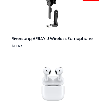
Riversong ARRAY U Wireless Earnephone
$
11
$
7