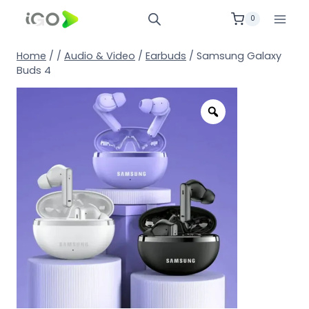
0
Home
/
/
Audio & Video
/
Earbuds
/
Samsung Galaxy
Buds 4