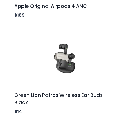
Apple Original Airpods 4 ANC
$
189
Green Lion Patras Wireless Ear Buds -
Black
$
14