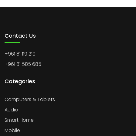
Contact Us
+961 81 119 219
+961 81 585 685
Categories
Computers & Tablets
Audio
Smart Home
Mobile