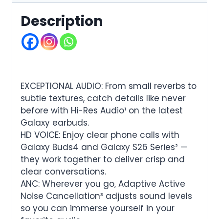
Description
EXCEPTIONAL AUDIO: From small reverbs to
subtle textures, catch details like never
before with Hi-Res Audio¹ on the latest
Galaxy earbuds.
HD VOICE: Enjoy clear phone calls with
Galaxy Buds4 and Galaxy S26 Series² —
they work together to deliver crisp and
clear conversations.
ANC: Wherever you go, Adaptive Active
Noise Cancellation³ adjusts sound levels
so you can immerse yourself in your