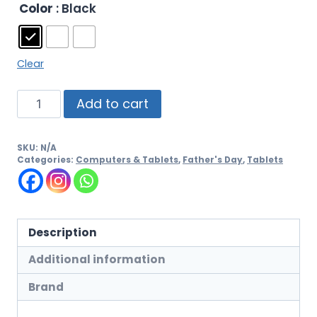
Color
: Black
Clear
Add to cart
SKU:
N/A
Categories:
Computers & Tablets
,
Father's Day
,
Tablets
Description
Additional information
Brand