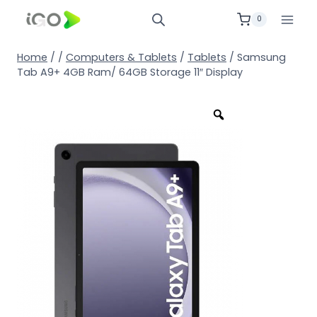
0
Home
/
/
Computers & Tablets
/
Tablets
/
Samsung
Tab A9+ 4GB Ram/ 64GB Storage 11″ Display