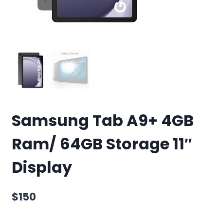
Samsung Tab A9+ 4GB
Ram/ 64GB Storage 11″
Display
$
150