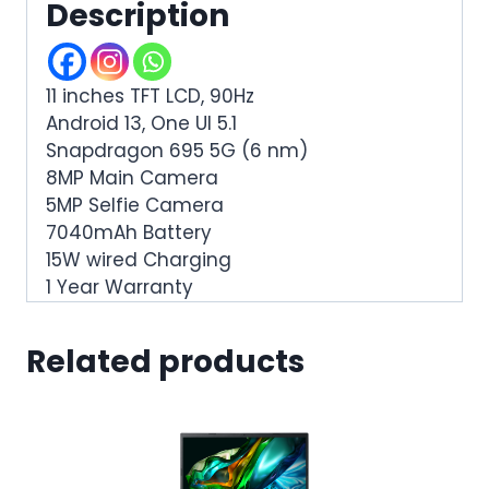
Description
11 inches TFT LCD, 90Hz
Android 13, One UI 5.1
Snapdragon 695 5G (6 nm)
8MP Main Camera
5MP Selfie Camera
7040mAh Battery
15W wired Charging
1 Year Warranty
Related products