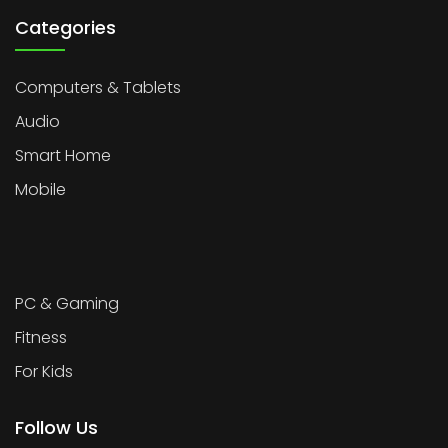
Categories
Computers & Tablets
Audio
Smart Home
Mobile
PC & Gaming
Fitness
For Kids
Follow Us