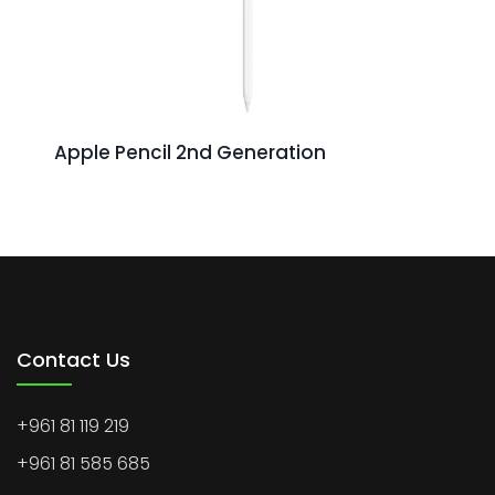
Apple Pencil 2nd Generation
Contact Us
+961 81 119 219
+961 81 585 685