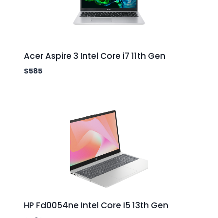
Acer Aspire 3 Intel Core i7 11th Gen
$
585
HP Fd0054ne Intel Core I5 13th Gen