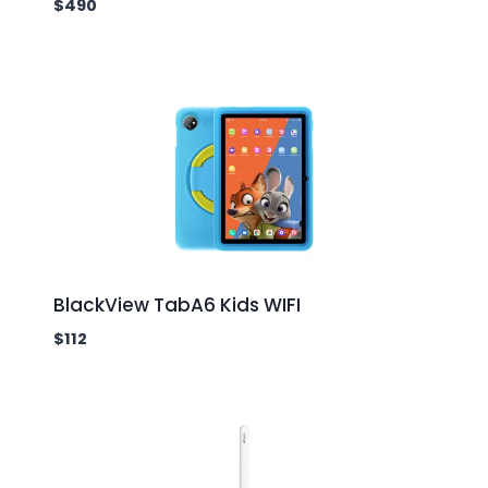
$
490
BlackView TabA6 Kids WIFI
$
112