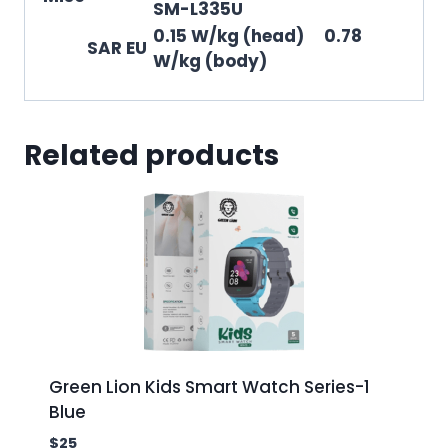
SM-L335U
0.15 W/kg (head) 0.78
SAR EU
W/kg (body)
Related products
Green Lion Kids Smart Watch Series-1
Blue
$
25