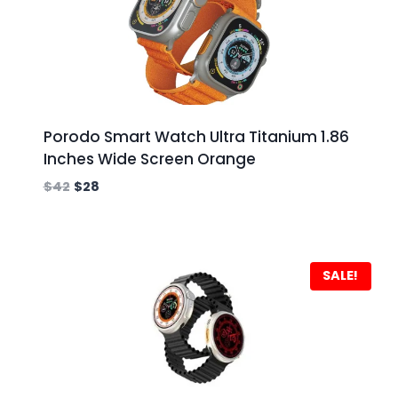
Porodo Smart Watch Ultra Titanium 1.86
Inches Wide Screen Orange
$
42
$
28
SALE!