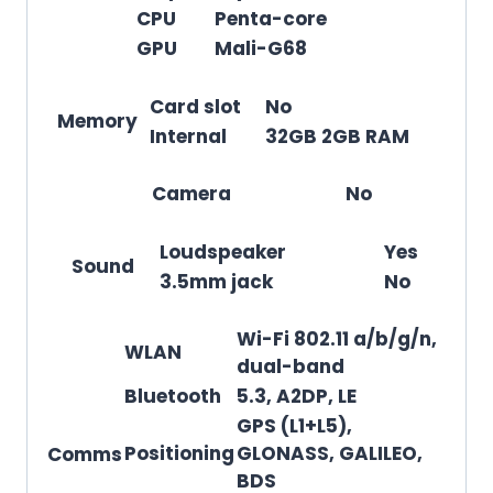
CPU
Penta-core
GPU
Mali-G68
Card slot
No
Memory
Internal
32GB 2GB RAM
Camera
No
Loudspeaker
Yes
Sound
3.5mm jack
No
Wi-Fi 802.11 a/b/g/n,
WLAN
dual-band
Bluetooth
5.3, A2DP, LE
GPS (L1+L5),
Positioning
GLONASS, GALILEO,
Comms
BDS