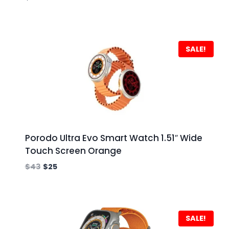
SALE!
Porodo Ultra Evo Smart Watch 1.51″ Wide
Touch Screen Orange
$
43
$
25
SALE!