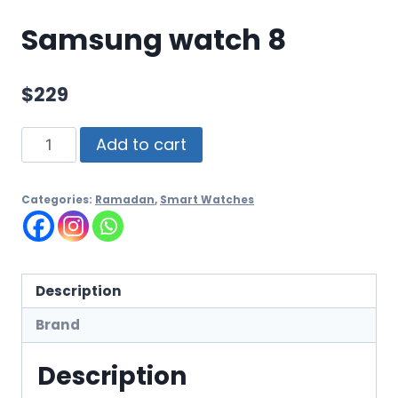
Samsung watch 8
$
229
Add to cart
Categories:
Ramadan
,
Smart Watches
Description
Brand
Description