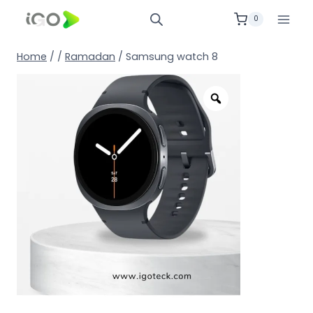
0
Home
/
/
Ramadan
/
Samsung watch 8