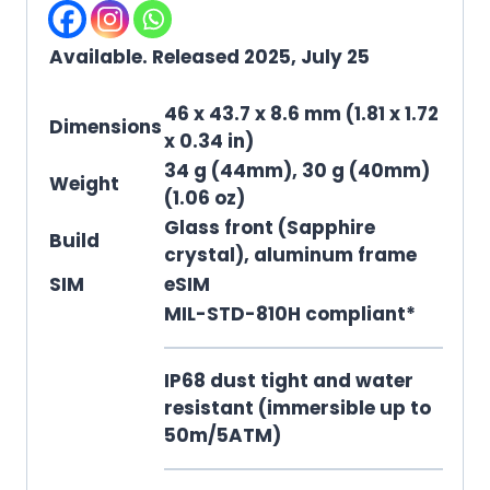
Available. Released 2025, July 25
46 x 43.7 x 8.6 mm (1.81 x 1.72
Dimensions
x 0.34 in)
34 g (44mm), 30 g (40mm)
Weight
(1.06 oz)
Glass front (Sapphire
Build
crystal), aluminum frame
SIM
eSIM
MIL-STD-810H compliant*
IP68 dust tight and water
resistant (immersible up to
50m/5ATM)