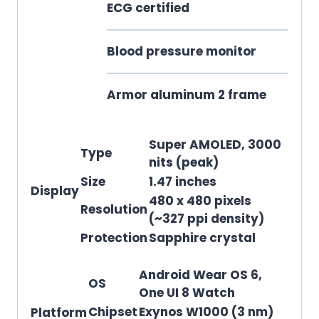
ECG certified
Blood pressure monitor
Armor aluminum 2 frame
Super AMOLED, 3000
Type
nits (peak)
Size
1.47 inches
Display
480 x 480 pixels
Resolution
(~327 ppi density)
Protection
Sapphire crystal
Android Wear OS 6,
OS
One UI 8 Watch
Chipset
Exynos W1000 (3 nm)
Platform