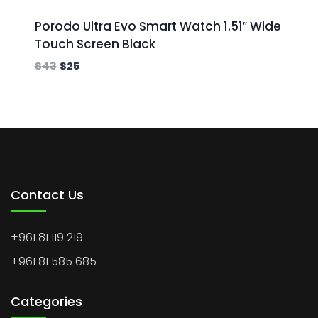
Porodo Ultra Evo Smart Watch 1.51″ Wide
Touch Screen Black
$
43
$
25
Contact Us
+961 81 119 219
+961 81 585 685
Categories