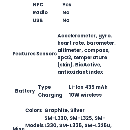
NFC
Yes
Radio
No
USB
No
Accelerometer, gyro,
heart rate, barometer,
altimeter, compass,
Features
Sensors
SpO2, temperature
(skin), BioActive,
antioxidant index
Type
Li-Ion 435 mAh
Battery
Charging
10W wireless
Colors
Graphite, Silver
SM-L320, SM-L325, SM-
Models
L330, SM-L335, SM-L325U,
Misc