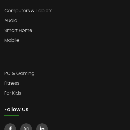
Computers & Tablets
Audio
Smart Home
Mobile
PC & Gaming
Fitness
For Kids
Follow Us