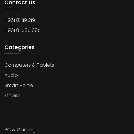
Contact Us
+961 81 119 219
+961 81 585 685
Categories
Computers & Tablets
Audio
Smart Home
Mobile
PC & Gaming