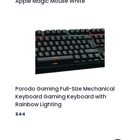
Apple Magic Mouse White
Porodo Gaming Full-Size Mechanical
Keyboard Gaming Keyboard with
Rainbow Lighting
$
44