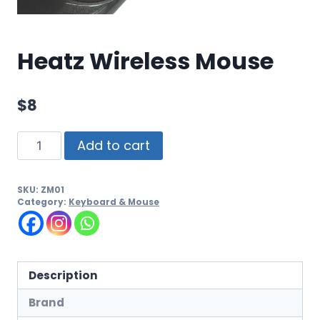
Heatz Wireless Mouse
$
8
Add to cart
SKU:
ZM01
Category:
Keyboard & Mouse
Description
Brand