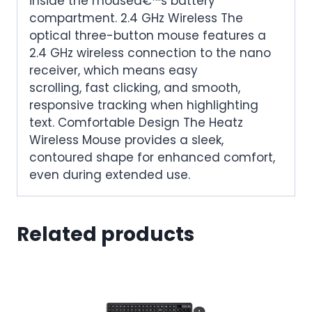
inside the mouseâ€™s battery
compartment. 2.4 GHz Wireless The
optical three-button mouse features a
2.4 GHz wireless connection to the nano
receiver, which means easy
scrolling, fast clicking, and smooth,
responsive tracking when highlighting
text. Comfortable Design The Heatz
Wireless Mouse provides a sleek,
contoured shape for enhanced comfort,
even during extended use.
Related products