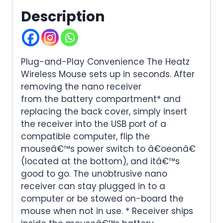
Description
Plug-and-Play Convenience The Heatz
Wireless Mouse sets up in seconds. After
removing the nano receiver
from the battery compartment* and
replacing the back cover, simply insert
the receiver into the USB port of a
compatible computer, flip the
mouseâ€™s power switch to â€oeonâ€
(located at the bottom), and itâ€™s
good to go. The unobtrusive nano
receiver can stay plugged in to a
computer or be stowed on-board the
mouse when not in use. * Receiver ships