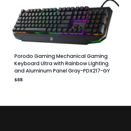
Porodo Gaming Mechanical Gaming
Keyboard Ultra with Rainbow Lighting
and Aluminum Panel Gray-PDX217-GY
$
68