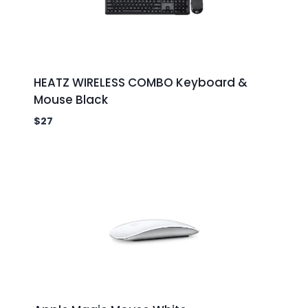
HEATZ WIRELESS COMBO Keyboard &
Mouse Black
$
27