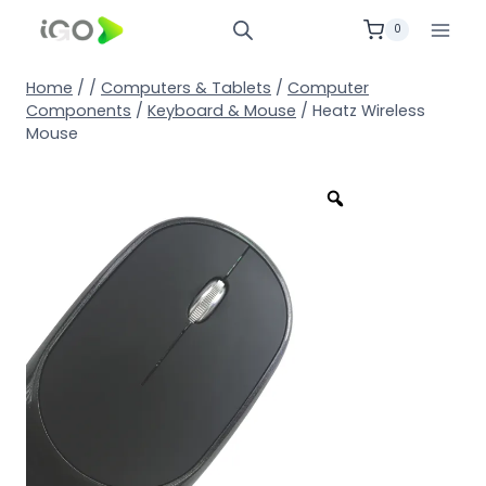
0
Home
/
/
Computers & Tablets
/
Computer
Components
/
Keyboard & Mouse
/
Heatz Wireless
Mouse