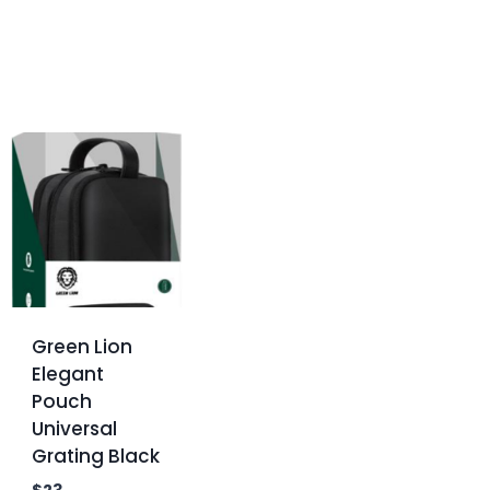
Green Lion
Elegant
Pouch
Universal
Grating Black