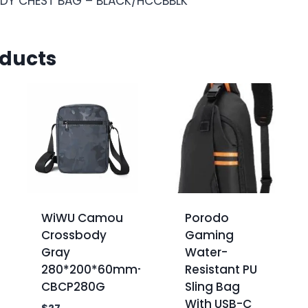
DY CHEST BAG – BLACK/HCCBBLK
oducts
WiWU Camou
Porodo
Crossbody
Gaming
Gray
Water-
280*200*60mm-
Resistant PU
CBCP280G
Sling Bag
With USB-C