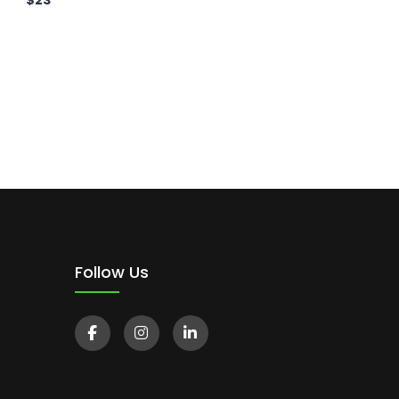
$
23
Follow Us