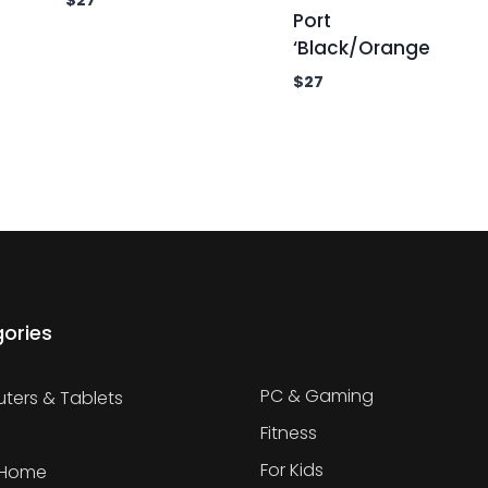
$
27
Port
‘Black/Orange
$
27
ories
PC & Gaming
ers & Tablets
Fitness
For Kids
 Home