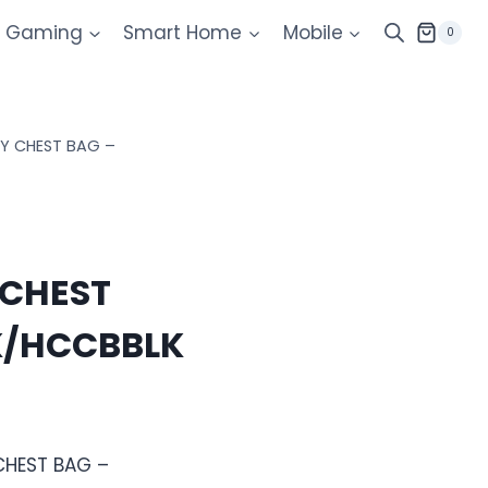
Gaming
Smart Home
Mobile
0
Y CHEST BAG –
CHEST
K/HCCBBLK
CHEST BAG –