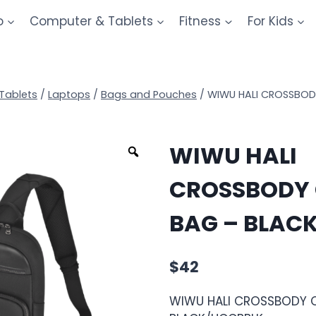
o
Computer & Tablets
Fitness
For Kids
Tablets
/
Laptops
/
Bags and Pouches
/
WIWU HALI CROSSBOD
WIWU HALI
CROSSBODY 
BAG – BLAC
$
42
WIWU HALI CROSSBODY 