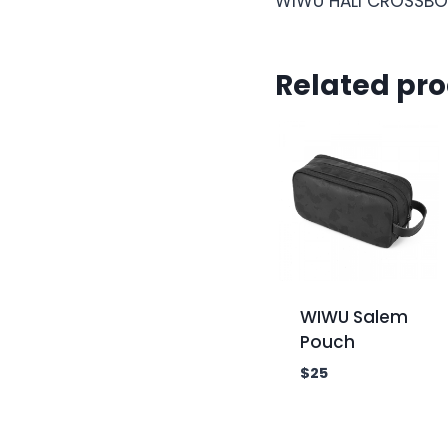
WIWU HALI CROSSBO
Related pr
WIWU Salem
Pouch
$
25