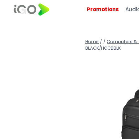
Promotions
Audi
Home
/
/
Computers & 
BLACK/HCCBBLK