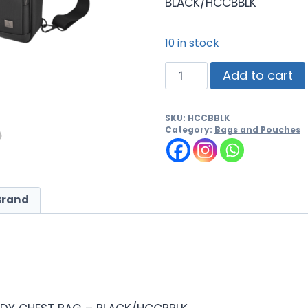
BLACK/HCCBBLK
10 in stock
Add to cart
SKU:
HCCBBLK
Category:
Bags and Pouches
Brand