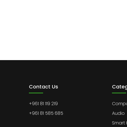
Contact Us
Categ
+961 81 119 219
Comput
+961 81 585 685
Audio
Smart