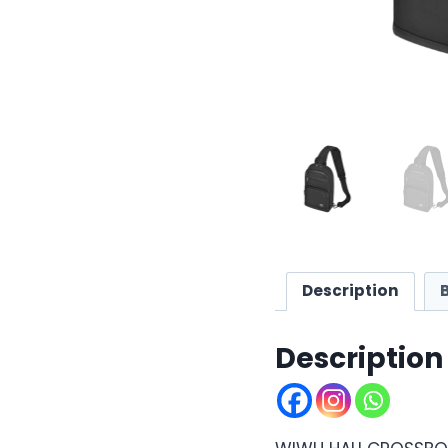
Description
Description