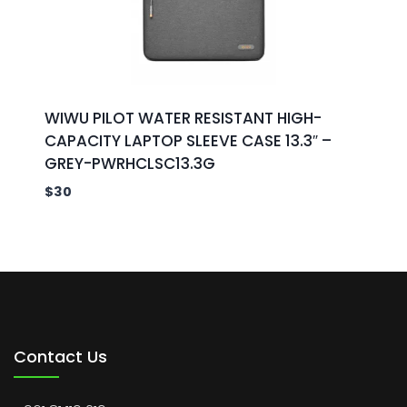
WIWU PILOT WATER RESISTANT HIGH-
CAPACITY LAPTOP SLEEVE CASE 13.3″ –
GREY-PWRHCLSC13.3G
$
30
Contact Us