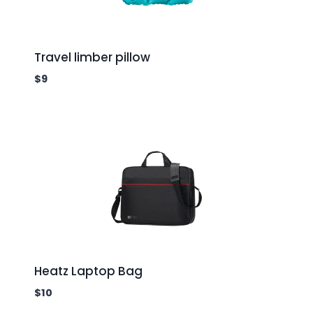
Travel limber pillow
$
9
Heatz Laptop Bag
$
10