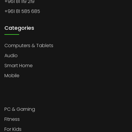
+961 81 119 219
+961 81 585 685
Categories
Computers & Tablets
Audio
Smart Home
Mobile
PC & Gaming
Fitness
For Kids