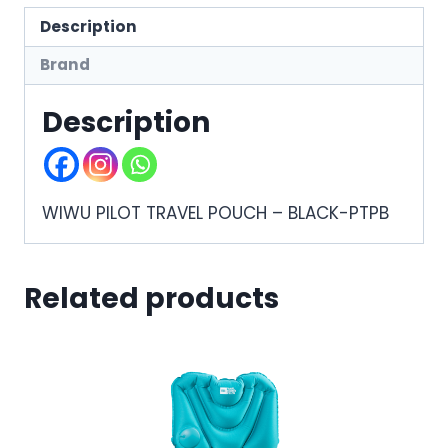
Description
Brand
Description
WIWU PILOT TRAVEL POUCH – BLACK-PTPB
Related products