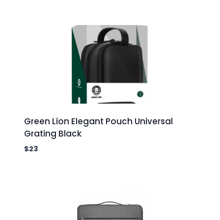
Green Lion Elegant Pouch Universal
Grating Black
$
23