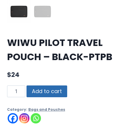
WIWU PILOT TRAVEL
POUCH – BLACK-PTPB
$
24
Add to cart
Category:
Bags and Pouches