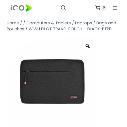
0
Home
/
/
Computers & Tablets
/
Laptops
/
Bags and
Pouches
/
WIWU PILOT TRAVEL POUCH – BLACK-PTPB