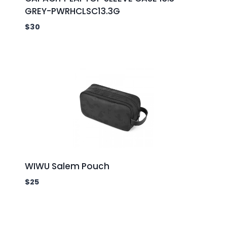
GREY-PWRHCLSC13.3G
$
30
WIWU Salem Pouch
$
25