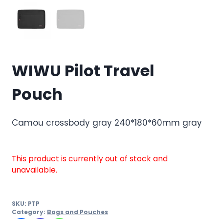
WIWU Pilot Travel
Pouch
Camou crossbody gray 240*180*60mm gray
This product is currently out of stock and
unavailable.
SKU:
PTP
Category:
Bags and Pouches