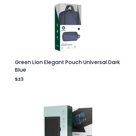
Green Lion Elegant Pouch Universal Dark
Blue
$
23