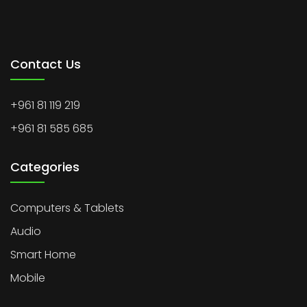
Contact Us
+961 81 119 219
+961 81 585 685
Categories
Computers & Tablets
Audio
Smart Home
Mobile