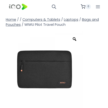
0
Home
/
/
Computers & Tablets
/
Laptops
/
Bags and
Pouches
/
WIWU Pilot Travel Pouch