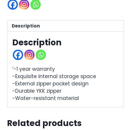
Description
Description
‘-1 year warranty
-Exquisite internal storage space
-External zipper pocket design
-Durable YKK zipper
-Water-resistant material
Related products