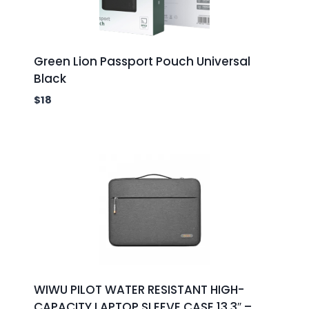
Green Lion Passport Pouch Universal
Black
$
18
WIWU PILOT WATER RESISTANT HIGH-
CAPACITY LAPTOP SLEEVE CASE 13.3″ –