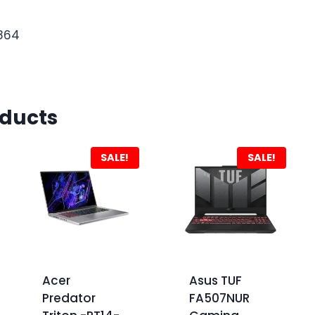
1864
oducts
SALE!
SALE!
Acer
Asus TUF
Predator
FA507NUR