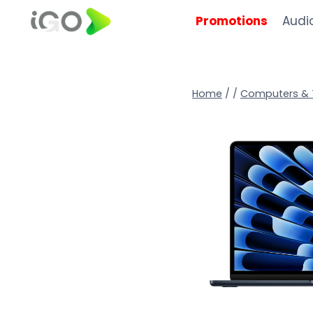
Promotions
Audi
Home
/
/
Computers & 