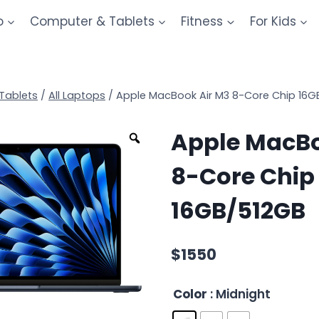
o
Computer & Tablets
Fitness
For Kids
Tablets
/
All Laptops
/
Apple MacBook Air M3 8-Core Chip 16G
Apple MacBo
8-Core Chip
16GB/512GB
$
1550
Color
: Midnight