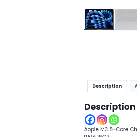
Description
Description
Apple M3 8-Core Ch
RAM: 16GB