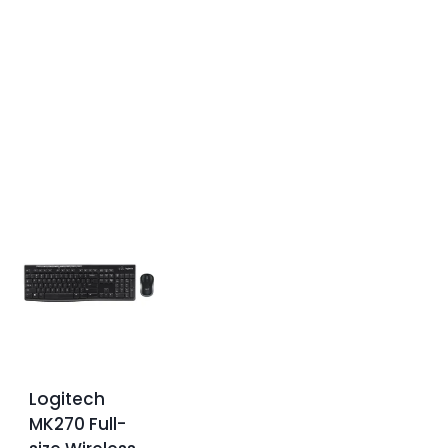
Logitech
MK270 Full-