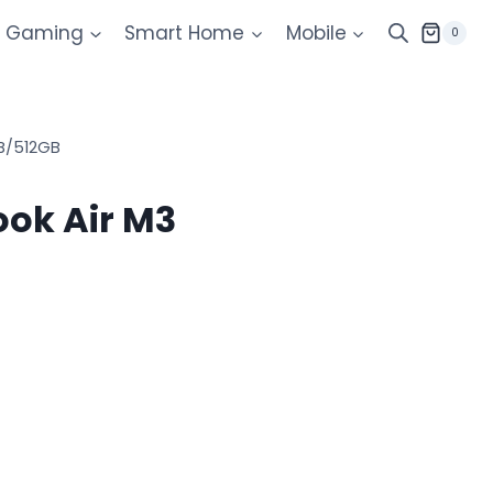
Gaming
Smart Home
Mobile
0
B/512GB
ok Air M3