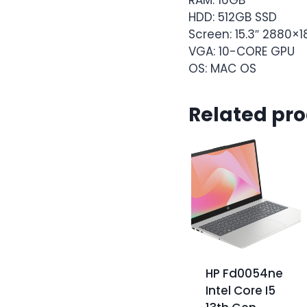
HDD: 512GB SSD
Screen: 15.3″ 2880×
VGA: 10-CORE GPU
OS: MAC OS
Related pr
HP Fd0054ne
Intel Core I5