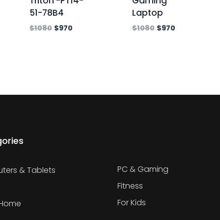
Triton -PT14-
Gaming
51-78B4
Laptop
$
1080
$
970
$
1080
$
970
ories
PC & Gaming
ers & Tablets
Fitness
For Kids
 Home