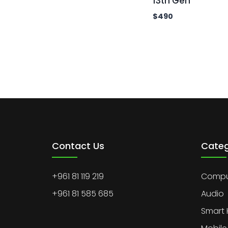
13th Gen
$
490
Contact Us
Categ
+961 81 119 219
Comput
+961 81 585 685
Audio
Smart