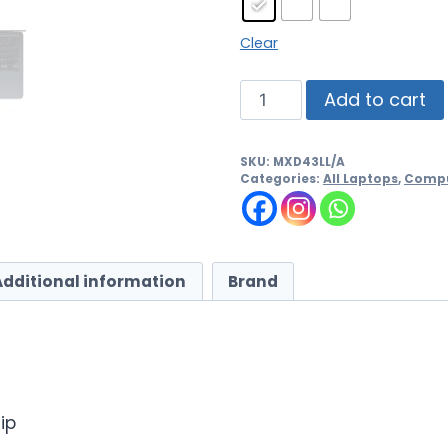
Clear
Add to cart
SKU:
MXD43LL/A
Categories:
All Laptops
,
Compu
Additional information
Brand
ip