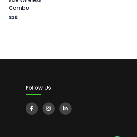
size Wireless
Combo
$
28
Follow Us