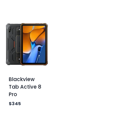
Blackview
Tab Active 8
Pro
$
345