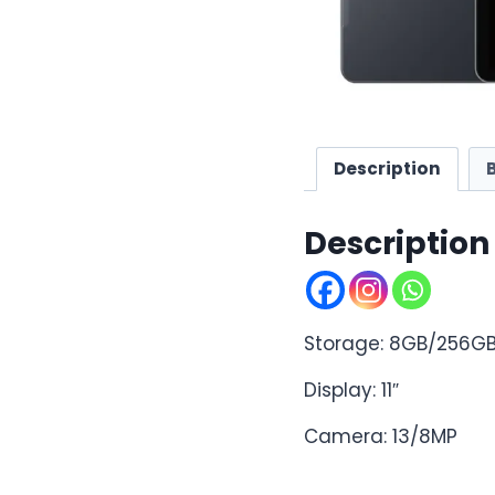
Description
Description
Storage: 8GB/256G
Display: 11″
Camera: 13/8MP