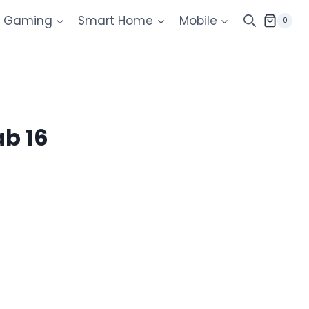
Gaming
Smart Home
Mobile
0
ab 16