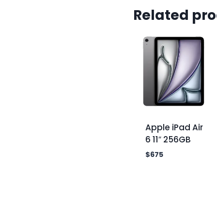
Related pr
Apple iPad Air
6 11″ 256GB
$
675