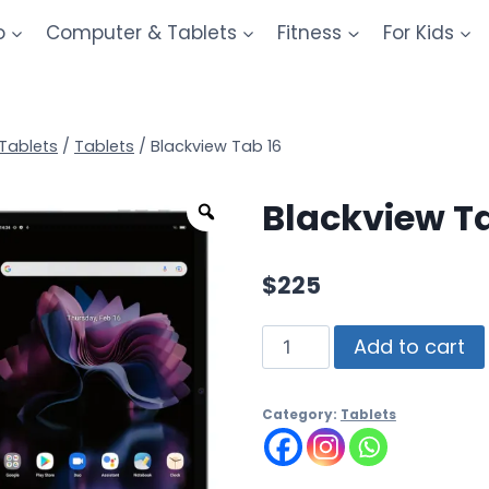
o
Computer & Tablets
Fitness
For Kids
Tablets
/
Tablets
/
Blackview Tab 16
Blackview T
$
225
Add to cart
Category:
Tablets