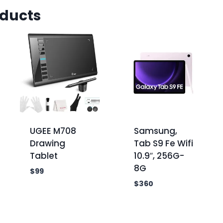
oducts
UGEE M708
Samsung,
Drawing
Tab S9 Fe Wifi
Tablet
10.9″, 256G-
8G
$
99
$
360