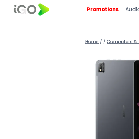
Promotions
Audi
Home
/
/
Computers & 