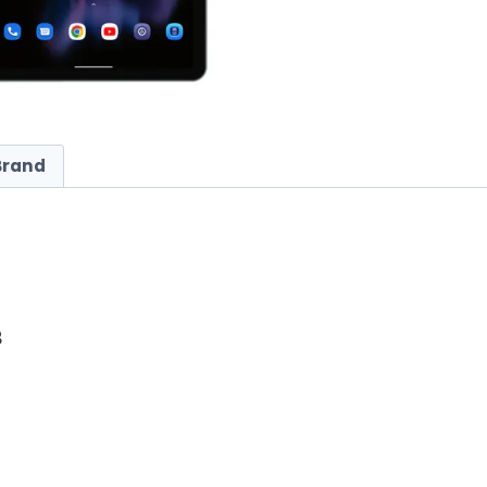
Brand
B