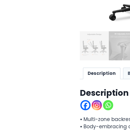
Description
Description
•
Multi-zone backre
•
Body-embracing d