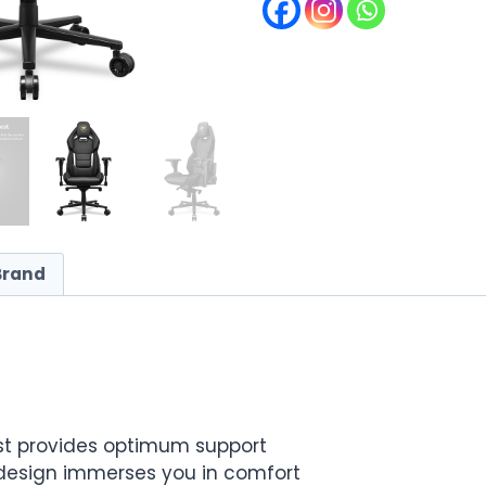
Brand
st provides optimum support
esign immerses you in comfort