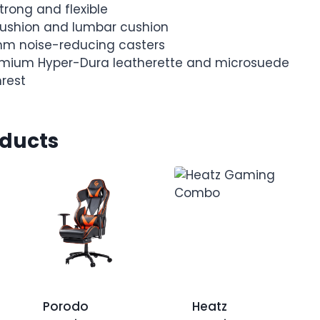
trong and flexible
ushion and lumbar cushion
mm noise-reducing casters
remium Hyper-Dura leatherette and microsuede
rest
oducts
Porodo
Heatz