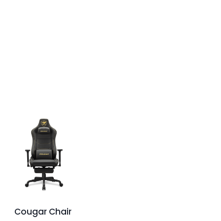
Cougar Chair