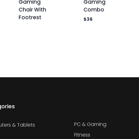
Gaming
Gaming
Chair With
Combo
Footrest
$
36
ories
PC & Gaming
ers & Tablets
Fitness