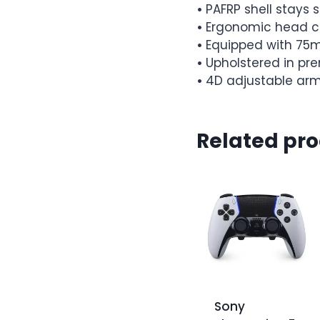
•
PAFRP shell stays s
•
Ergonomic head c
•
Equipped with 75
•
Upholstered in p
•
4D adjustable arm
Related pr
Sony