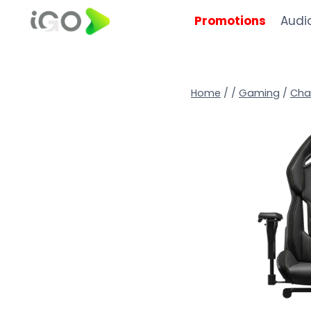
Promotions
Audi
Home
/
/
Gaming
/
Cha