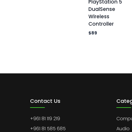
PlayStation 5
DualSense
Wireless
Controller
$
89
Contact Us
Categ
+961 81 119 219
Comput
+961 81 585 685
Audio