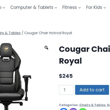
o
Computer & Tablets
Fitness
For Kids
irs & Tables
/
Cougar Chair Hotrod Royal
Cougar Chai
Royal
$
245
Add to cart
Categories:
Chairs & Tables
,
G