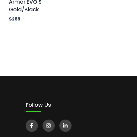
Armor EVO S
Gold/Black
$
269
Follow Us