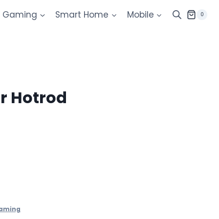
Gaming
Smart Home
Mobile
0
r Hotrod
aming