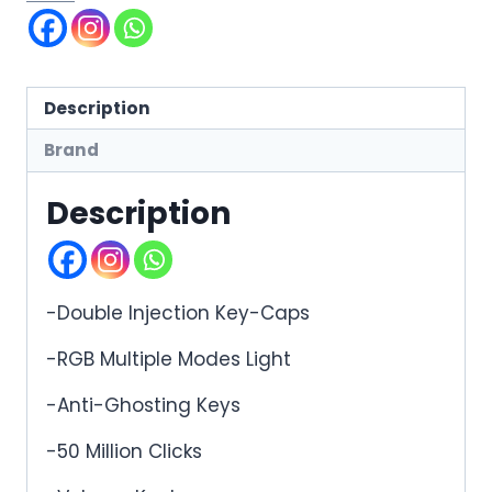
Description
Brand
Description
-Double Injection Key-Caps
-RGB Multiple Modes Light
-Anti-Ghosting Keys
-50 Million Clicks