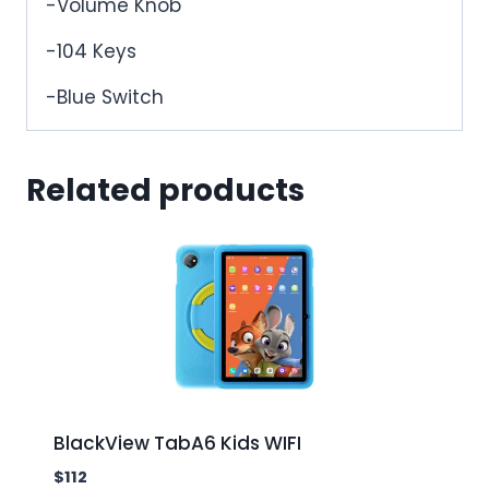
-Volume Knob
-104 Keys
-Blue Switch
Related products
BlackView TabA6 Kids WIFI
$
112