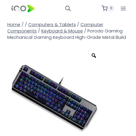
0
Home
/
/
Computers & Tablets
/
Computer
Components
/
Keyboard & Mouse
/
Porodo Gaming
Mechanical Gaming Keyboard High-Grade Metal Build