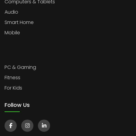
Computers & Tablets
Audio
Smart Home
Mobile
PC & Gaming
Fitness
For Kids
Follow Us