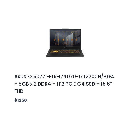
Asus FX507ZI-F15-I74070-I7 12700H/BGA
– 8GB x 2 DDR4 – 1TB PCIE G4 SSD – 15.6”
FHD
$
1250