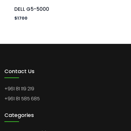
DELL G5-5000
$
1700
Contact Us
+961 81 119 219
+961 81 585 685
Categories