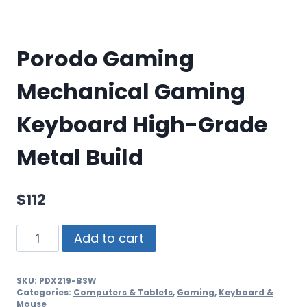
Porodo Gaming
Mechanical Gaming
Keyboard High-Grade
Metal Build
$
112
Add to cart
SKU:
PDX219-BSW
Categories:
Computers & Tablets
,
Gaming
,
Keyboard &
Mouse