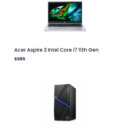
Acer Aspire 3 Intel Core i7 11th Gen
$
585