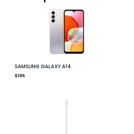
SAMSUNG GALAXY A14
$
165