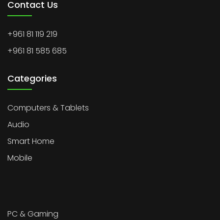
Contact Us
+961 81 119 219
+961 81 585 685
Categories
Computers & Tablets
Audio
Smart Home
Mobile
PC & Gaming