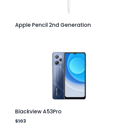
Apple Pencil 2nd Generation
Blackview A53Pro
$
103