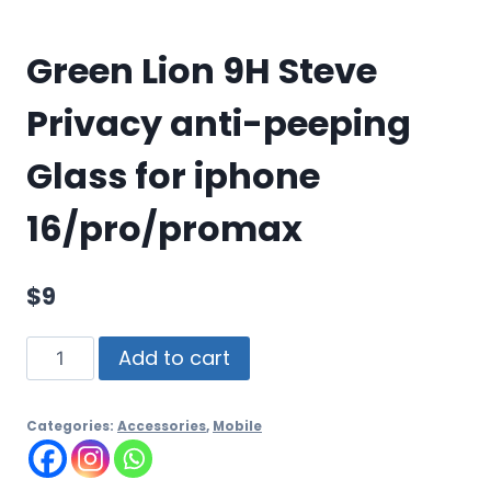
Green Lion 9H Steve
Privacy anti-peeping
Glass for iphone
16/pro/promax
$
9
Add to cart
Categories:
Accessories
,
Mobile