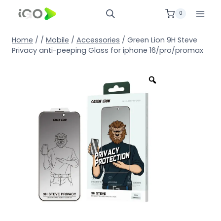
0
Home
/
/
Mobile
/
Accessories
/
Green Lion 9H Steve
Privacy anti-peeping Glass for iphone 16/pro/promax