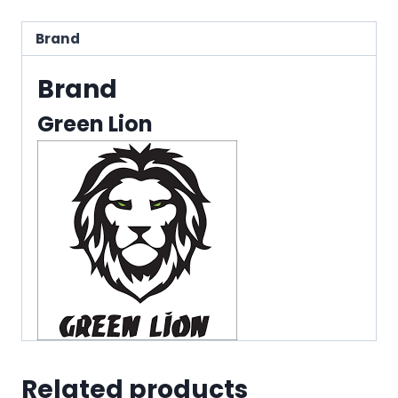
Brand
Brand
Green Lion
Related products