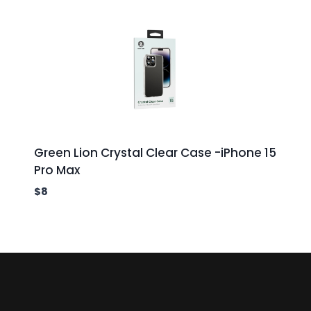
Green Lion Crystal Clear Case -iPhone 15
Pro Max
$
8