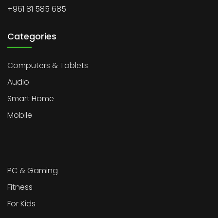
+961 81 585 685
Categories
Computers & Tablets
Audio
Smart Home
Mobile
PC & Gaming
Fitness
For Kids