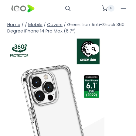
0
Home
/
/
Mobile
/
Covers
/
Green Lion Anti-Shock 360
Degree iPhone 14 Pro Max (6.7″)