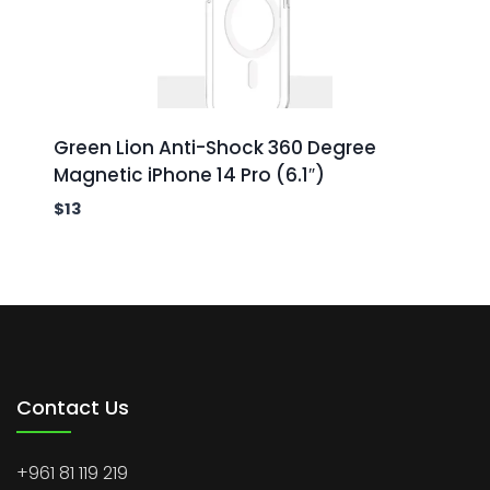
Green Lion Anti-Shock 360 Degree
Magnetic iPhone 14 Pro (6.1″)
$
13
Contact Us
+961 81 119 219