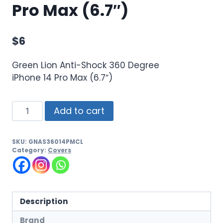
Pro Max (6.7″)
$
6
Green Lion Anti-Shock 360 Degree
iPhone 14 Pro Max (6.7″)
Add to cart
SKU:
GNAS36014PMCL
Category:
Covers
Description
Brand