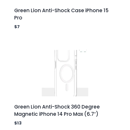
Green Lion Anti-Shock Case iPhone 15
Pro
$
7
Green Lion Anti-Shock 360 Degree
Magnetic iPhone 14 Pro Max (6.7″)
$
13