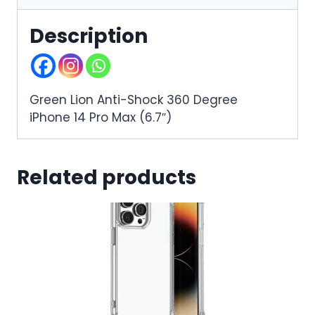
Description
Green Lion Anti-Shock 360 Degree
iPhone 14 Pro Max (6.7″)
Related products