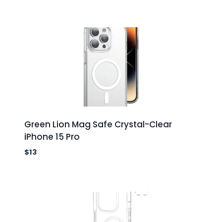
Green Lion Mag Safe Crystal-Clear
iPhone 15 Pro
$
13