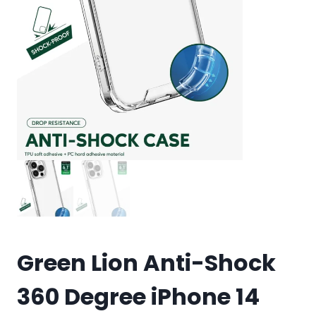
Green Lion Anti-Shock
360 Degree iPhone 14