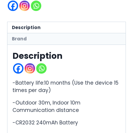
Description
Brand
Description
-Battery life:10 months (Use the device 15
times per day)
-Outdoor 30m, Indoor 10m
Communication distance
-CR2032 240mAh Battery