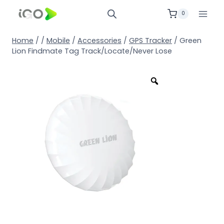
0
Home
/
/
Mobile
/
Accessories
/
GPS Tracker
/
Green
Lion Findmate Tag Track/Locate/Never Lose