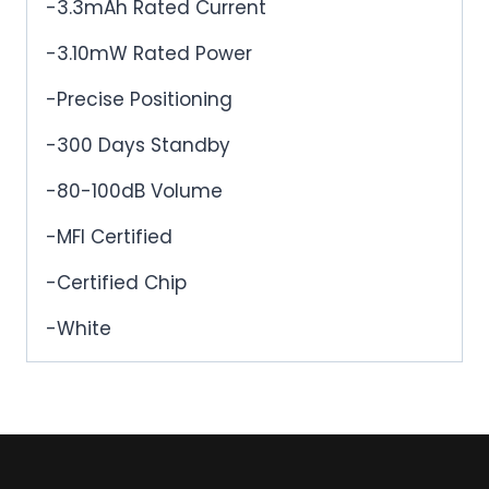
-3.3mAh Rated Current
-3.10mW Rated Power
-Precise Positioning
-300 Days Standby
-80-100dB Volume
-MFI Certified
-Certified Chip
-White