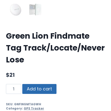
Green Lion Findmate
Tag Track/Locate/Never
Lose
$
21
Add to cart
SKU:
GNFINGMTAGWH
Category:
GPS Tracker