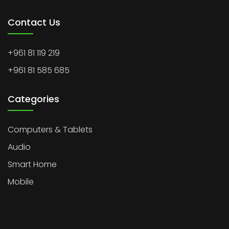
Contact Us
+961 81 119 219
+961 81 585 685
Categories
Computers & Tablets
Audio
Smart Home
Mobile