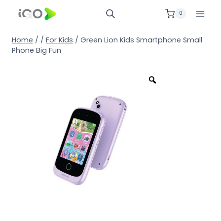
0
Home
/
/
For Kids
/
Green Lion Kids Smartphone Small
Phone Big Fun