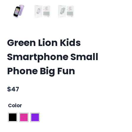
Green Lion Kids
Smartphone Small
Phone Big Fun
$
47
Color