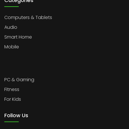
Categories
Computers & Tablets
Audio
Smart Home
Mobile
PC & Gaming
Fitness
For Kids
Follow Us