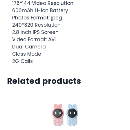
176*144 Video Resolution
600mAh Li-ion Battery
Photos Format: jpeg
240*320 Resolution
2.8 Inch IPS Screen
Video Format: AVI
Dual Camera
Class Mode
2G Calls
Related products