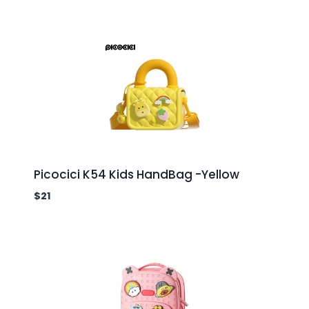
Picocici K54 Kids HandBag -Yellow
$
21