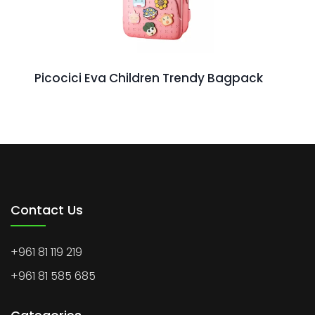
Picocici Eva Children Trendy Bagpack
Contact Us
+961 81 119 219
+961 81 585 685