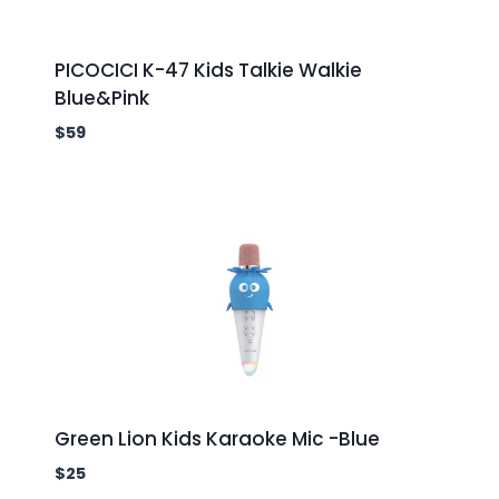
PICOCICI K-47 Kids Talkie Walkie
Blue&Pink
$
59
Green Lion Kids Karaoke Mic -Blue
$
25