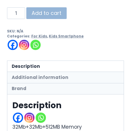
Add to cart
SKU:
N/A
Categories:
For Kids
,
Kids Smartphone
Description
Additional information
Brand
Description
32Mb+32Mb+512MB Memory