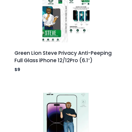
Green Lion Steve Privacy Anti-Peeping
Full Glass iPhone 12/12Pro (6.1″)
$
9