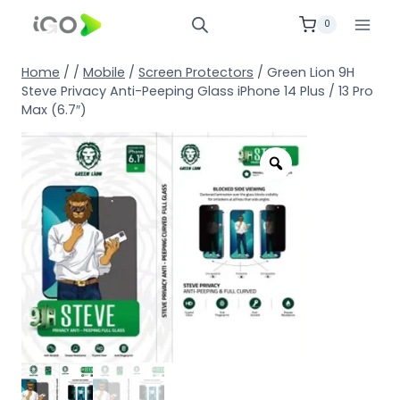
0
Home
/
/
Mobile
/
Screen Protectors
/
Green Lion 9H
Steve Privacy Anti-Peeping Glass iPhone 14 Plus / 13 Pro
Max (6.7″)