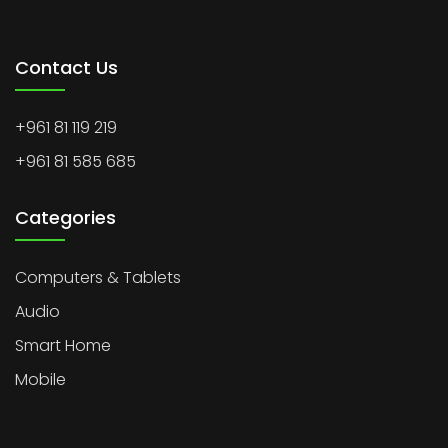
Contact Us
+961 81 119 219
+961 81 585 685
Categories
Computers & Tablets
Audio
Smart Home
Mobile