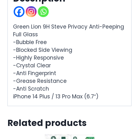
Green Lion 9H Steve Privacy Anti-Peeping
Full Glass
-Bubble Free
-Blocked Side Viewing
-Highly Responsive
-Crystal Clear
-Anti Fingerprint
-Grease Resistance
-Anti Scratch
iPhone 14 Plus / 13 Pro Max (6.7″)
Related products