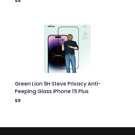
$
8
Green Lion 9H Steve Privacy Anti-
Peeping Glass iPhone 15 Plus
$
9