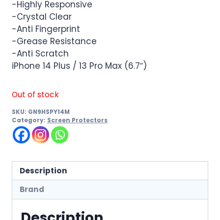
-Highly Responsive
-Crystal Clear
-Anti Fingerprint
-Grease Resistance
-Anti Scratch
iPhone 14 Plus / 13 Pro Max (6.7″)
Out of stock
SKU:
GN9HSPY14M
Category:
Screen Protectors
Description
Brand
Description