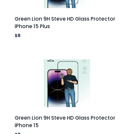
Green Lion 9H Steve HD Glass Protector
iPhone 15 Plus
$
8
Green Lion 9H Steve HD Glass Protector
iPhone 15