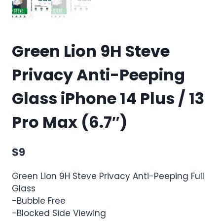
Green Lion 9H Steve
Privacy Anti-Peeping
Glass iPhone 14 Plus / 13
Pro Max (6.7″)
$
9
Green Lion 9H Steve Privacy Anti-Peeping Full
Glass
-Bubble Free
-Blocked Side Viewing