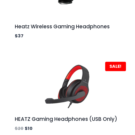
Heatz Wireless Gaming Headphones
$
37
SALE!
HEATZ Gaming Headphones (USB Only)
$
20
$
10