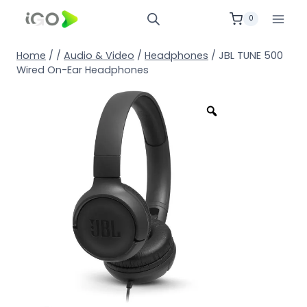
0
Home
/
/
Audio & Video
/
Headphones
/
JBL TUNE 500
Wired On-Ear Headphones