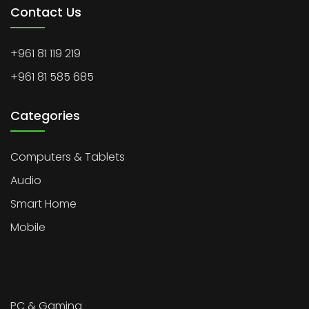
Contact Us
+961 81 119 219
+961 81 585 685
Categories
Computers & Tablets
Audio
Smart Home
Mobile
PC & Gaming