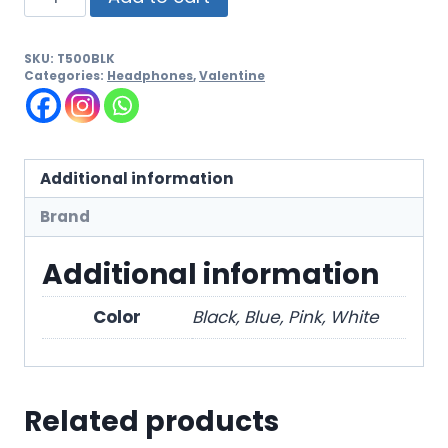
SKU:
T500BLK
Categories:
Headphones
,
Valentine
Additional information
Brand
Additional information
Color
Black, Blue, Pink, White
Related products