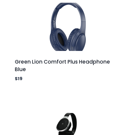
Green Lion Comfort Plus Headphone
Blue
$
19