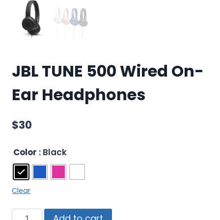
JBL TUNE 500 Wired On-
Ear Headphones
$
30
Color
: Black
Clear
Add to cart