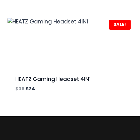
SALE!
HEATZ Gaming Headset 4IN1
$
36
$
24