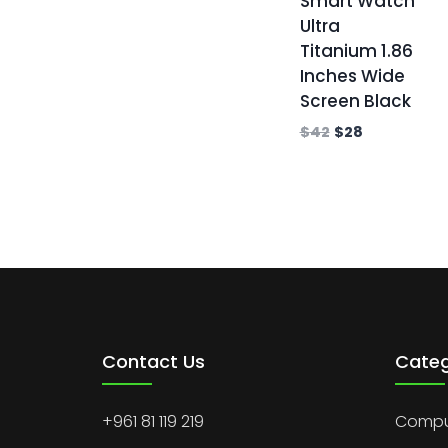
Smart Watch
Ultra
Titanium 1.86
Inches Wide
Screen Black
$
42
$
28
Contact Us
Categ
+961 81 119 219
Comput