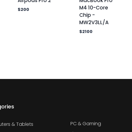
Airpods Pro 2
MacBook Pro
M4 10-Core
$
200
Chip -
MW2V3LL/A
$
2100
ories
PC & Gaming
ers & Tablets