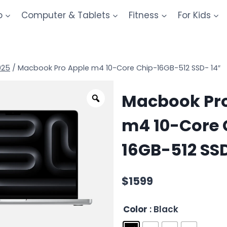
o
Computer & Tablets
Fitness
For Kids
025
/
Macbook Pro Apple m4 10-Core Chip-16GB-512 SSD- 14″
Macbook Pro
m4 10-Core 
16GB-512 SSD
$
1599
Color
: Black