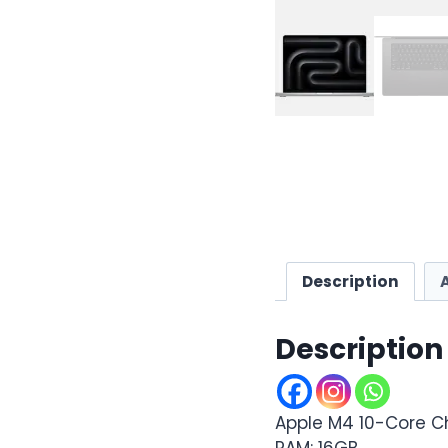
Description
Description
Apple M4 10-Core C
RAM: 16GB