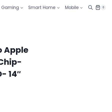
Gaming
Smart Home
Mobile
0
 Apple
Chip-
- 14″