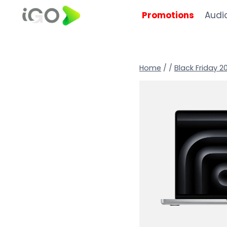
Promotions
Audi
Home
/
/
Black Friday 2