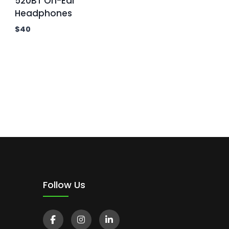
520BT On-Ear
Headphones
$
40
Follow Us