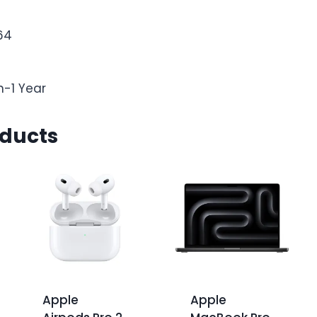
64
n-1 Year
oducts
Apple
Apple