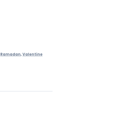
,
Ramadan
,
Valentine