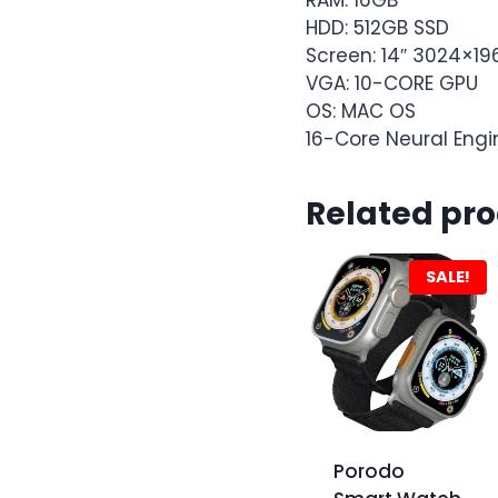
HDD: 512GB SSD
Screen: 14″ 3024×19
VGA: 10-CORE GPU
OS: MAC OS
16-Core Neural Engi
Related pr
SALE!
Porodo