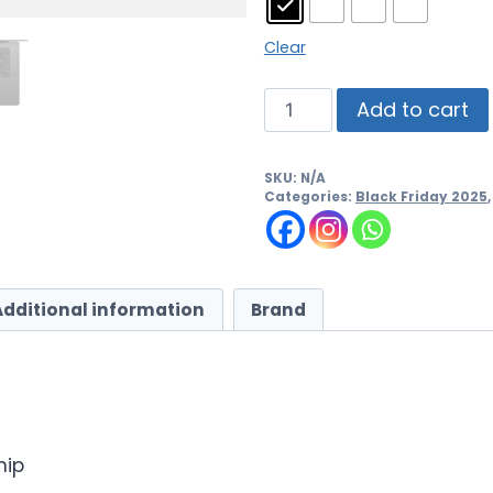
Clear
Add to cart
SKU:
N/A
Categories:
Black Friday 2025
Additional information
Brand
hip