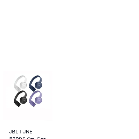
JBL TUNE