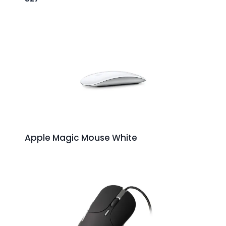
Apple Magic Mouse White