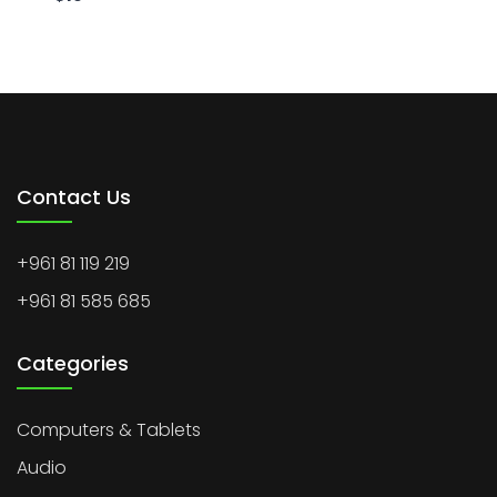
Contact Us
+961 81 119 219
+961 81 585 685
Categories
Computers & Tablets
Audio