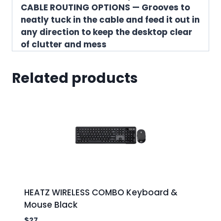
CABLE ROUTING OPTIONS — Grooves to
neatly tuck in the cable and feed it out in
any direction to keep the desktop clear
of clutter and mess
Related products
HEATZ WIRELESS COMBO Keyboard &
Mouse Black
$
27