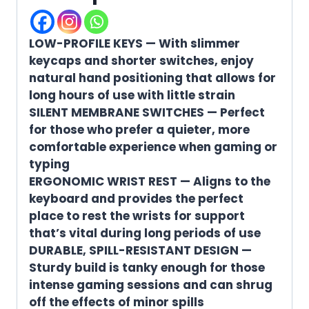
LOW-PROFILE KEYS — With slimmer
keycaps and shorter switches, enjoy
natural hand positioning that allows for
long hours of use with little strain
SILENT MEMBRANE SWITCHES — Perfect
for those who prefer a quieter, more
comfortable experience when gaming or
typing
ERGONOMIC WRIST REST — Aligns to the
keyboard and provides the perfect
place to rest the wrists for support
that’s vital during long periods of use
DURABLE, SPILL-RESISTANT DESIGN —
Sturdy build is tanky enough for those
intense gaming sessions and can shrug
off the effects of minor spills