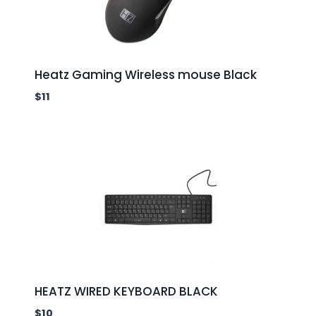
Heatz Gaming Wireless mouse Black
$
11
HEATZ WIRED KEYBOARD BLACK
$
10