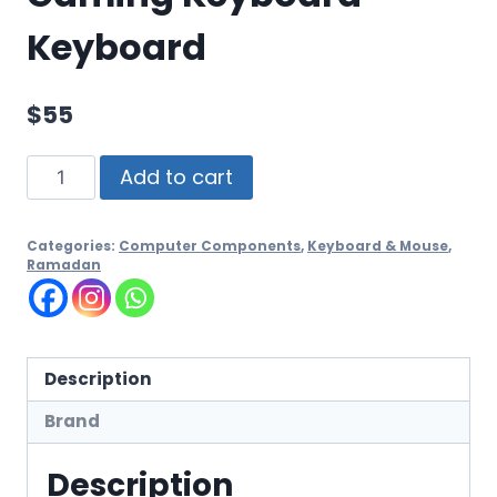
Keyboard
$
55
Add to cart
Categories:
Computer Components
,
Keyboard & Mouse
,
Ramadan
Description
Brand
Description