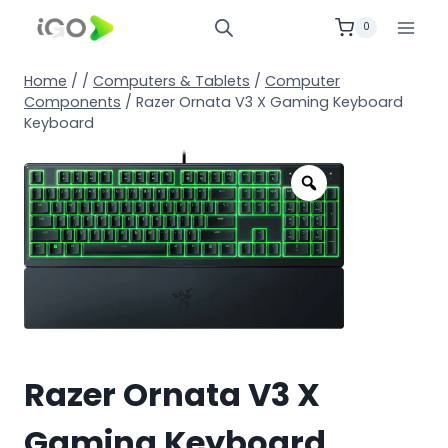
0
Home
/
/
Computers & Tablets
/
Computer
Components
/
Razer Ornata V3 X Gaming Keyboard
Keyboard
Razer Ornata V3 X
Gaming Keyboard