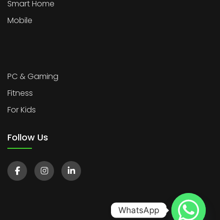
Smart Home
Mobile
PC & Gaming
Fitness
For Kids
Follow Us
WhatsApp