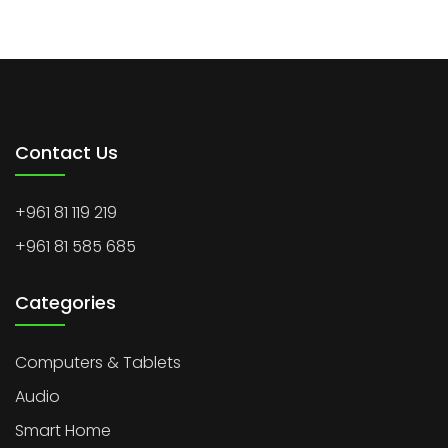
Contact Us
+961 81 119 219
+961 81 585 685
Categories
Computers & Tablets
Audio
Smart Home