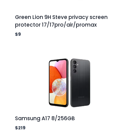
Green Lion 9H Steve privacy screen
protector 17/17pro/air/promax
$
9
Samsung A17 8/256GB
$
219