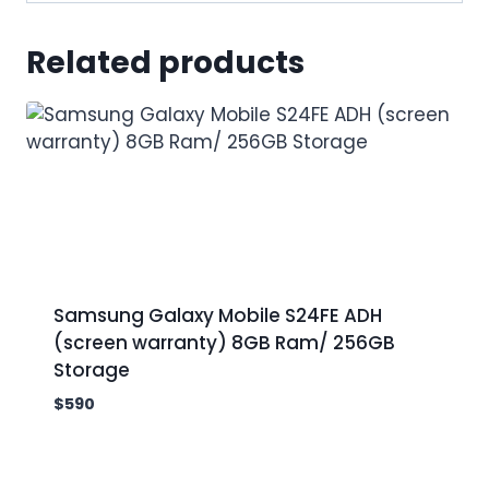
Related products
Samsung Galaxy Mobile S24FE ADH
(screen warranty) 8GB Ram/ 256GB
Storage
$
590