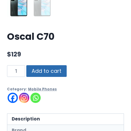
Oscal C70
$
129
Add to cart
Category:
Mobile Phones
Description
Brand