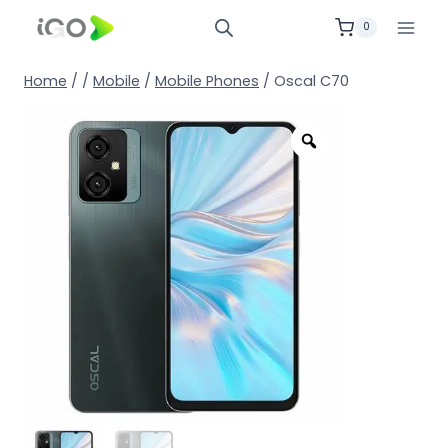
0
Home
/
/
Mobile
/
Mobile Phones
/
Oscal C70