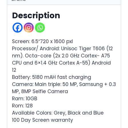
Description
Screen: 6.5″720 x 1600 pxl
Processor/ Android: Unisoc Tiger T606 (12
nm). Octa-core (2x 2.0 GHz Cortex- A75
CPU and 6×1.4 GHz Cortex A-55) Android
12
Battery: 5180 mAH fast charging
Camera: Main triple: 50 MP, Samsung + 0.3
MP, 8MP Selfie Camera
Ram: 10GB
Rom: 128
Available Colors: Grey, Black and Blue
100 Day Screen warranty