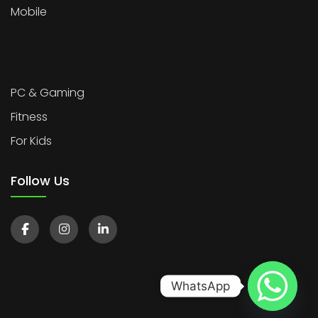
Mobile
PC & Gaming
Fitness
For Kids
Follow Us
WhatsApp