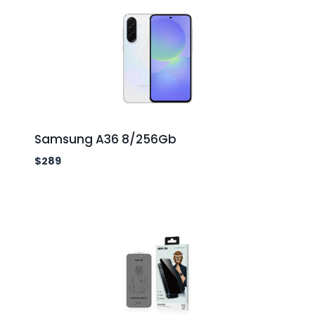
Samsung A36 8/256Gb
$
289