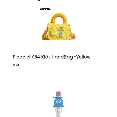
Picocici K54 Kids HandBag -Yellow
$
21