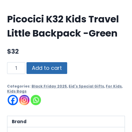
Picocici K32 Kids Travel
Little Backpack -Green
$
32
Add to cart
Categories:
Black Friday 2025
,
Eid's Special Gifts
,
For Kids
,
Kids Bags
Brand