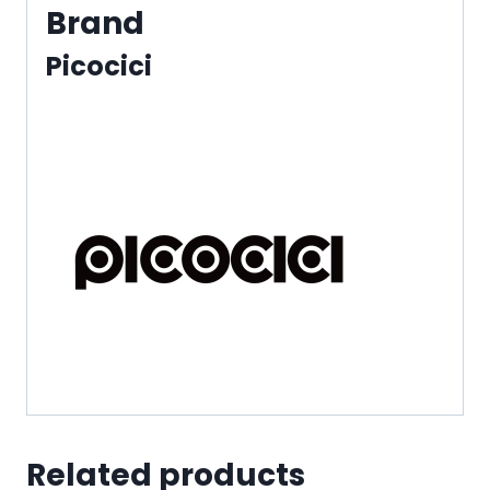
Brand
Picocici
Related products