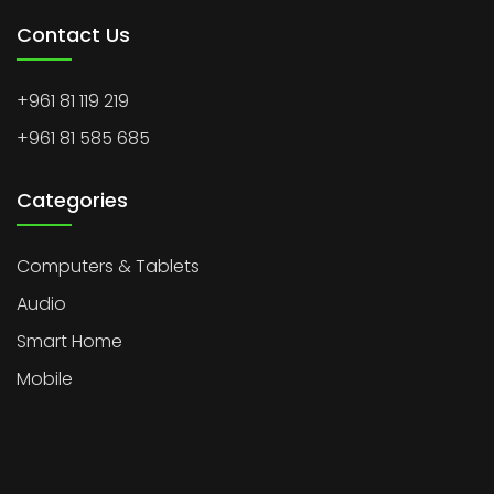
Contact Us
+961 81 119 219
+961 81 585 685
Categories
Computers & Tablets
Audio
Smart Home
Mobile