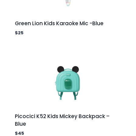
Green Lion Kids Karaoke Mic -Blue
$
25
Picocici K52 Kids Mickey Backpack –
Blue
$
45