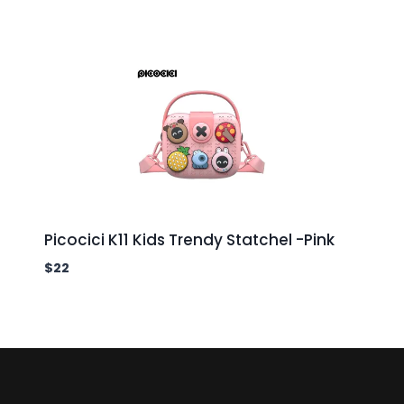
Picocici K11 Kids Trendy Statchel -Pink
$
22