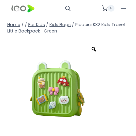
0
Home
/
/
For Kids
/
Kids Bags
/
Picocici K32 Kids Travel
Little Backpack -Green