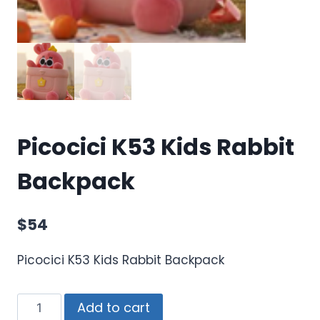
Picocici K53 Kids Rabbit
Backpack
$
54
Picocici K53 Kids Rabbit Backpack
Add to cart