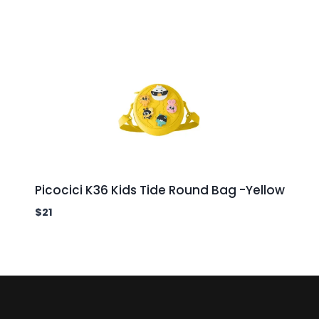
Picocici K36 Kids Tide Round Bag -Yellow
$
21