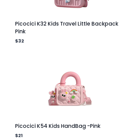
Picocici K32 Kids Travel Little Backpack
Pink
$
32
Picocici K54 Kids HandBag -Pink
$
21