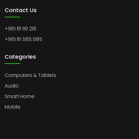
Contact Us
+961 81 119 219
+961 81 585 685
Categories
Computers & Tablets
Audio
Smart Home
Mobile