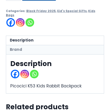
Categories:
Black Friday 2025
,
Eid's Special Gifts
,
Kids
Bags
Description
Brand
Description
Picocici K53 Kids Rabbit Backpack
Related products