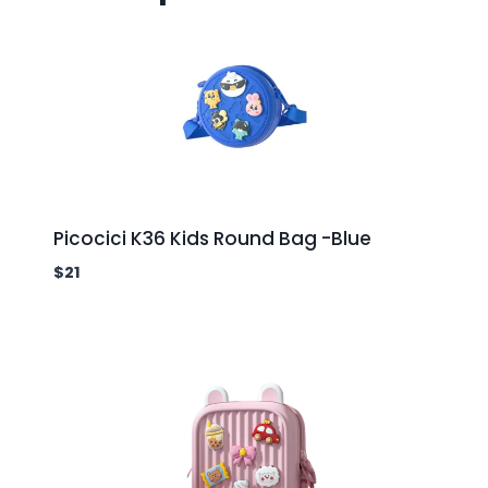
Picocici K36 Kids Round Bag -Blue
$
21