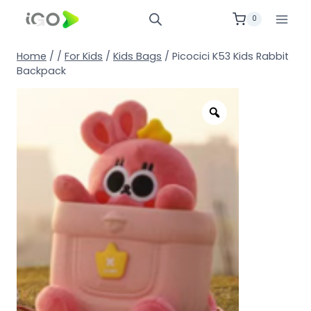
0
Home
/
/
For Kids
/
Kids Bags
/
Picocici K53 Kids Rabbit
Backpack