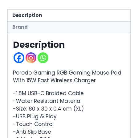
Description
Brand
Description
Porodo Gaming RGB Gaming Mouse Pad
With 15W Fast Wireless Charger
-1.8M USB-C Braided Cable
-Water Resistant Material
-Size: 80 x 30 x 0.4 cm (XL)
-USB Plug & Play
-Touch Control
-Anti Slip Base