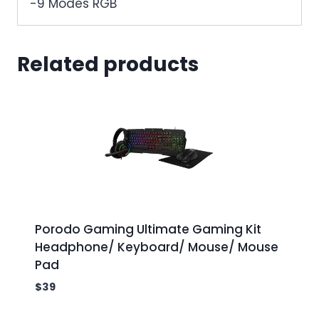
-9 Modes RGB
Related products
Porodo Gaming Ultimate Gaming Kit
Headphone/ Keyboard/ Mouse/ Mouse
Pad
$
39