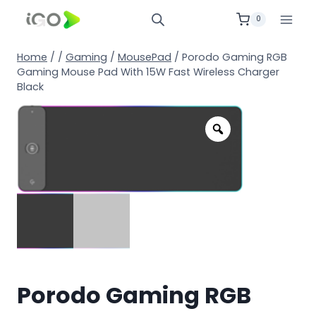
0
Home
/
/
Gaming
/
MousePad
/
Porodo Gaming RGB
Gaming Mouse Pad With 15W Fast Wireless Charger
Black
Porodo Gaming RGB