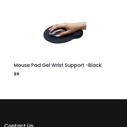
Mouse Pad Gel Wrist Support -Black
$
5
Contact Us