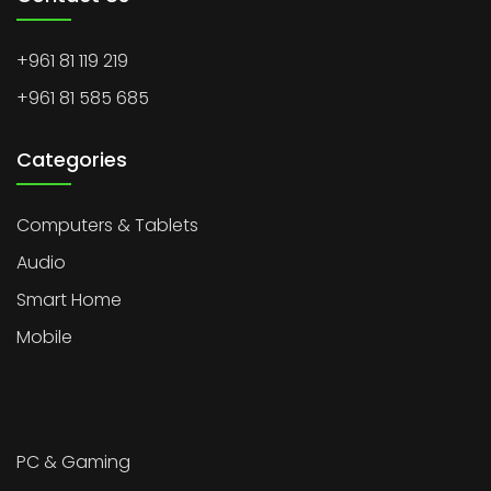
+961 81 119 219
+961 81 585 685
Categories
Computers & Tablets
Audio
Smart Home
Mobile
PC & Gaming