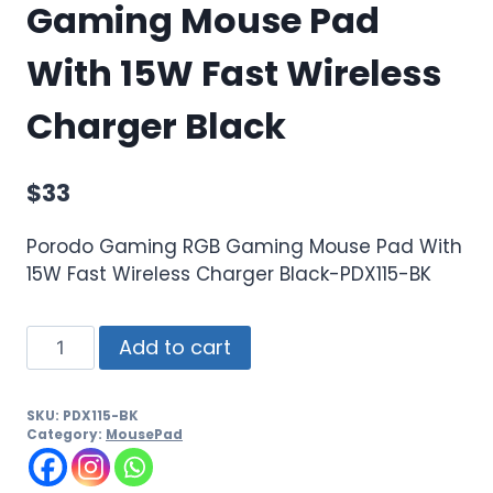
Gaming Mouse Pad
With 15W Fast Wireless
Charger Black
$
33
Porodo Gaming RGB Gaming Mouse Pad With
15W Fast Wireless Charger Black-PDX115-BK
Add to cart
SKU:
PDX115-BK
Category:
MousePad