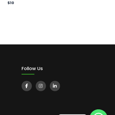
$
10
Follow Us