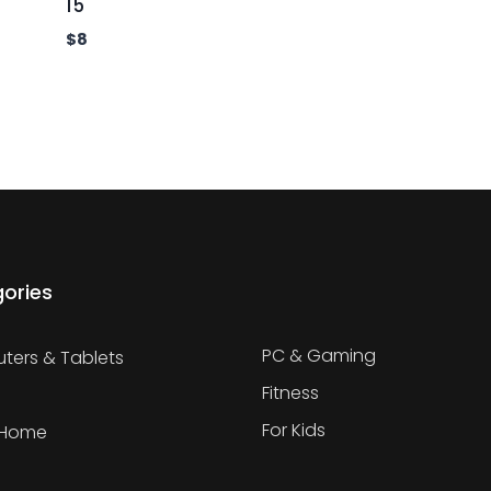
15
$
8
ories
PC & Gaming
ers & Tablets
Fitness
For Kids
 Home