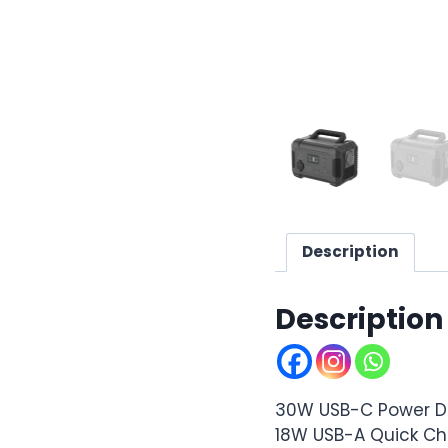
Description
Description
30W USB-C Power De
18W USB-A Quick C