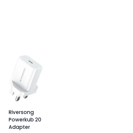
Riversong
Powerkub 20
Adapter