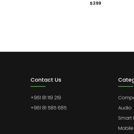
$
399
Contact Us
Categ
+961 81 119 219
Comput
+961 81 585 685
Audio
Smart
Mobile