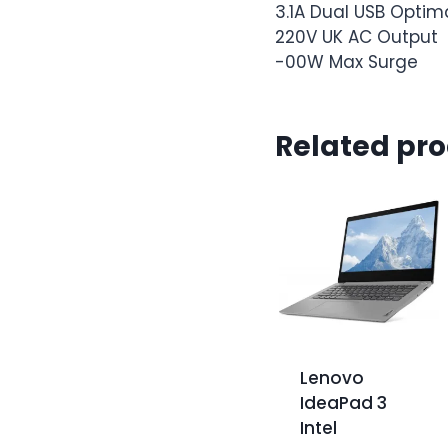
3.1A Dual USB Opti
220V UK AC Output
-00W Max Surge
Related pr
Lenovo
IdeaPad 3
Intel