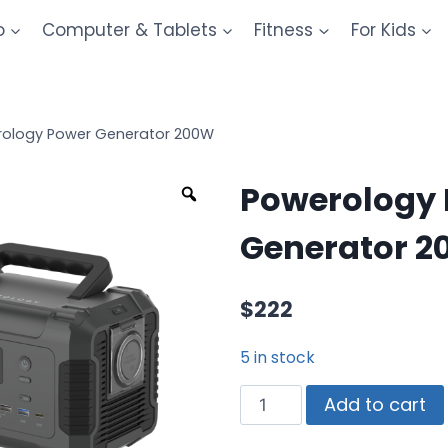
o
Computer & Tablets
Fitness
For Kids
ology Power Generator 200W
Powerology
Generator 
$
222
5 in stock
Add to cart