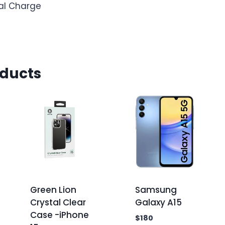
mal Charge
oducts
Green Lion
Samsung
Crystal Clear
Galaxy A15
Case -iPhone
$
180