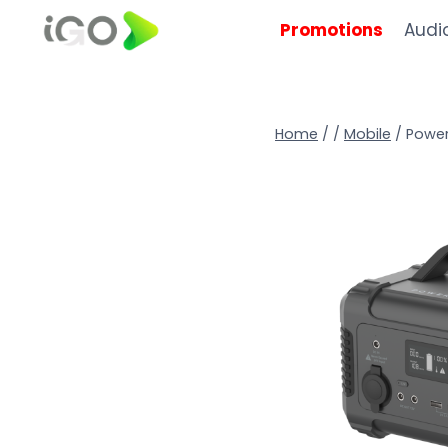
Promotions
Audi
Home
/
/
Mobile
/
Power