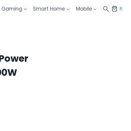
Gaming
Smart Home
Mobile
0
 Power
200W