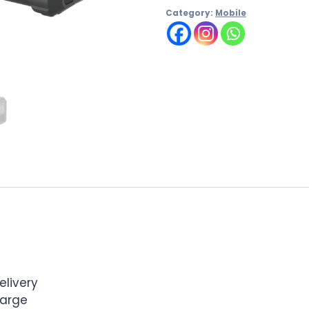
Category:
Mobile
livery
harge