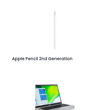
Apple Pencil 2nd Generation