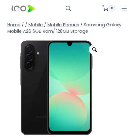
0
Home
/
/
Mobile
/
Mobile Phones
/
Samsung Galaxy
Mobile A26 6GB Ram/ 128GB Storage