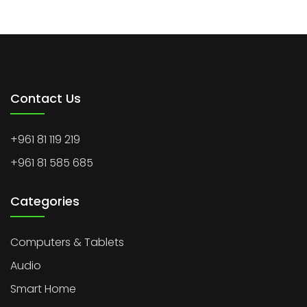
Contact Us
+961 81 119 219
+961 81 585 685
Categories
Computers & Tablets
Audio
Smart Home