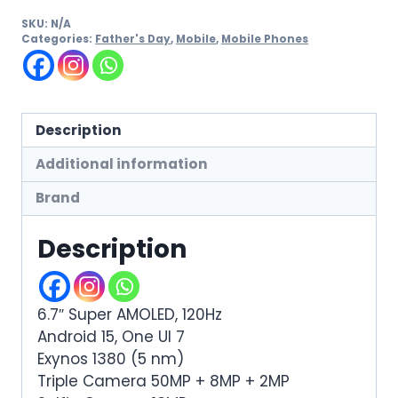
SKU:
N/A
Categories:
Father's Day
,
Mobile
,
Mobile Phones
Description
Additional information
Brand
Description
6.7″ Super AMOLED, 120Hz
Android 15, One UI 7
Exynos 1380 (5 nm)
Triple Camera 50MP + 8MP + 2MP