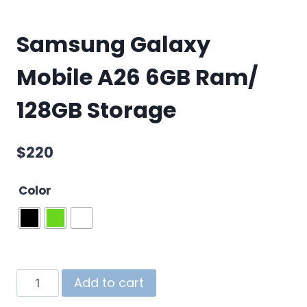
Samsung Galaxy
Mobile A26 6GB Ram/
128GB Storage
$
220
Color
Add to cart