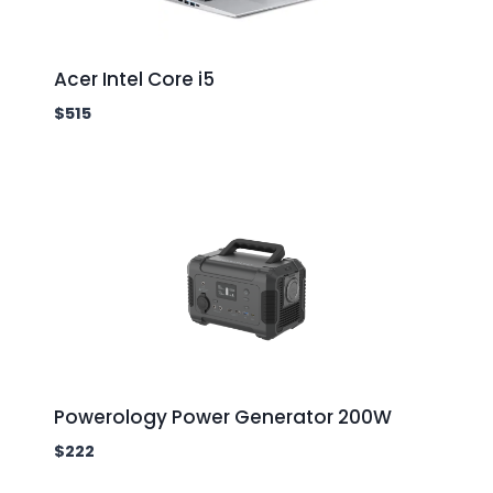
Acer Intel Core i5
$
515
Powerology Power Generator 200W
$
222