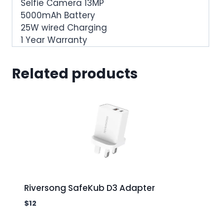
Selfie Camera 13MP
5000mAh Battery
25W wired Charging
1 Year Warranty
Related products
Riversong SafeKub D3 Adapter
$
12