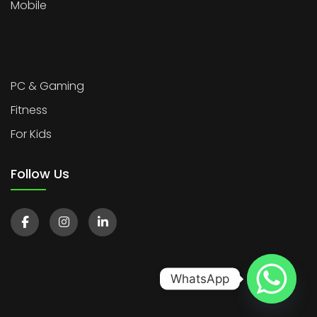
Mobile
PC & Gaming
Fitness
For Kids
Follow Us
WhatsApp