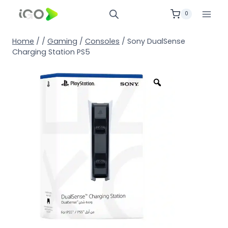
0
Home
/
/
Gaming
/
Consoles
/
Sony DualSense
Charging Station PS5