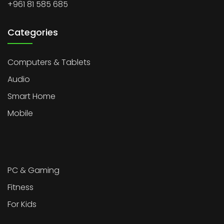
+961 81 585 685
Categories
Computers & Tablets
Audio
Smart Home
Mobile
PC & Gaming
Fitness
For Kids