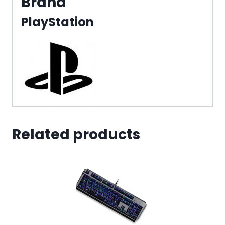
Brand
PlayStation
Related products