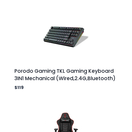
Porodo Gaming TKL Gaming Keyboard
3IN1 Mechanical (Wired,2.4G,Bluetooth)
$
119