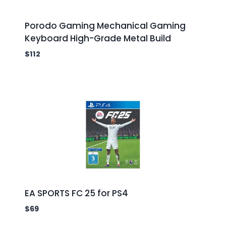
Porodo Gaming Mechanical Gaming
Keyboard High-Grade Metal Build
$
112
EA SPORTS FC 25 for PS4
$
69