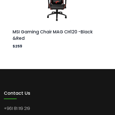
MSI Gaming Chair MAG CH120 -Black
&Red
$
259
Contact Us
+961 81 119 219