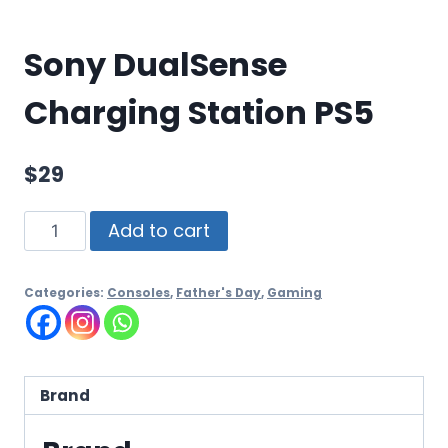
Sony DualSense
Charging Station PS5
$
29
Add to cart
Categories:
Consoles
,
Father's Day
,
Gaming
Brand