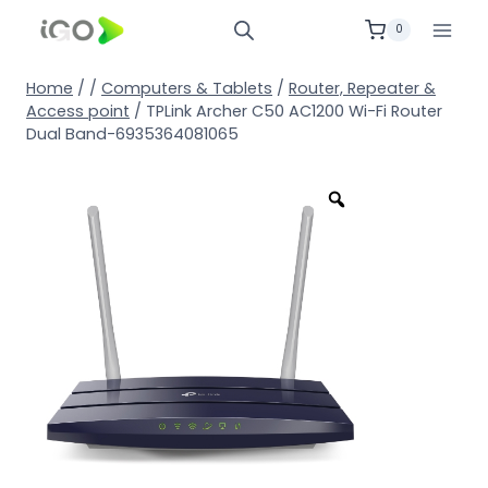
0
Home
/
/
Computers & Tablets
/
Router, Repeater &
Access point
/
TPLink Archer C50 AC1200 Wi-Fi Router
Dual Band-6935364081065