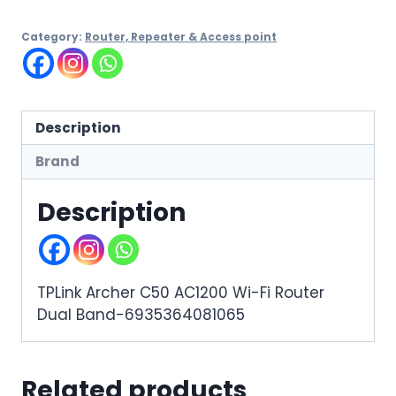
Category:
Router, Repeater & Access point
Description
Brand
Description
TPLink Archer C50 AC1200 Wi-Fi Router
Dual Band-6935364081065
Related products