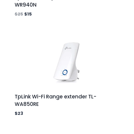
WR940N
$
25
$
15
TpLink Wi-Fi Range extender TL-
WA850RE
$
23