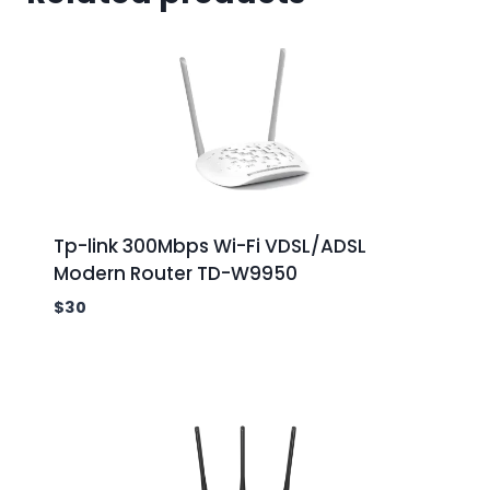
Tp-link 300Mbps Wi-Fi VDSL/ADSL
Modern Router TD-W9950
$
30