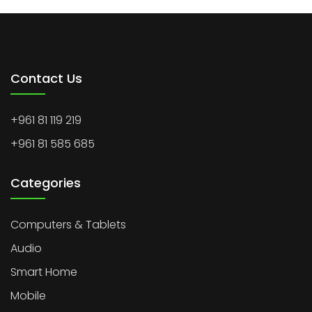
Contact Us
+961 81 119 219
+961 81 585 685
Categories
Computers & Tablets
Audio
Smart Home
Mobile