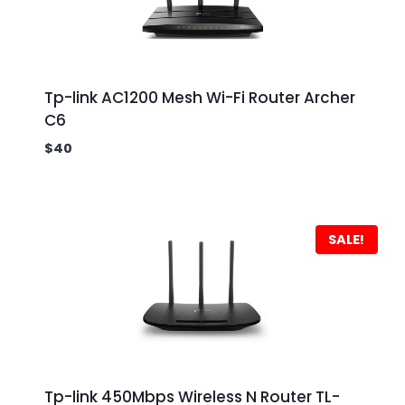
Tp-link AC1200 Mesh Wi-Fi Router Archer
C6
$
40
SALE!
Tp-link 450Mbps Wireless N Router TL-