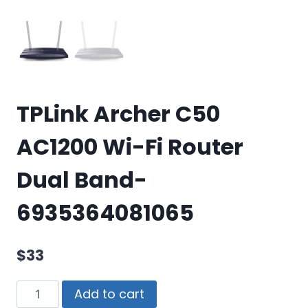
TPLink Archer C50
AC1200 Wi-Fi Router
Dual Band-
6935364081065
$
33
Add to cart